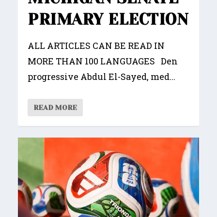
PRIMARY ELECTION
ALL ARTICLES CAN BE READ IN
MORE THAN 100 LANGUAGES Den
progressive Abdul El-Sayed, med...
READ MORE