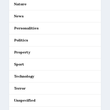
Nature
News
Personalities
Politics
Property
Sport
Technology
Terror
Unspecified