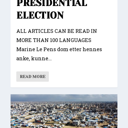
PRESIDENTIAL
ELECTION
ALL ARTICLES CAN BE READ IN
MORE THAN 100 LANGUAGES
Marine Le Pens dom etter hennes
anke, kunne...
READ MORE