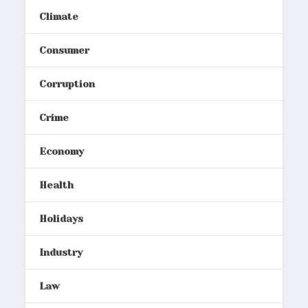
Climate
Consumer
Corruption
Crime
Economy
Health
Holidays
Industry
Law