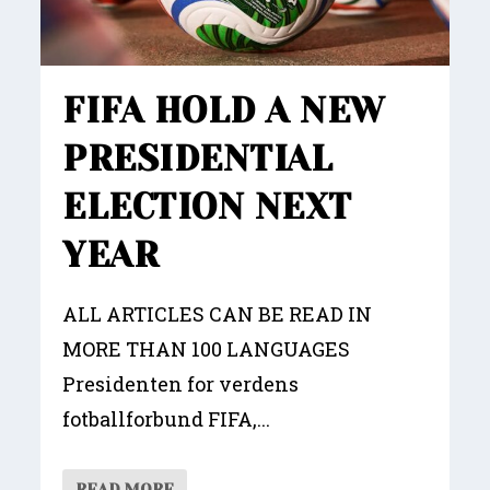
FIFA HOLD A NEW
PRESIDENTIAL
ELECTION NEXT
YEAR
ALL ARTICLES CAN BE READ IN
MORE THAN 100 LANGUAGES
Presidenten for verdens
fotballforbund FIFA,...
READ MORE