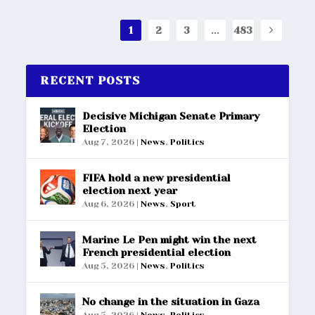
1
2
3
...
483
RECENT POSTS
Decisive Michigan Senate Primary
Election
Aug 7, 2026
|
News
,
Politics
FIFA hold a new presidential
election next year
Aug 6, 2026
|
News
,
Sport
Marine Le Pen might win the next
French presidential election
Aug 5, 2026
|
News
,
Politics
No change in the situation in Gaza