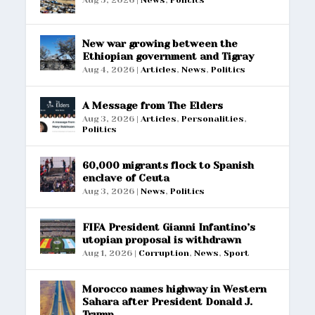
Aug 5, 2026
|
News
,
Politics
New war growing between the
Ethiopian government and Tigray
Aug 4, 2026
|
Articles
,
News
,
Politics
A Message from The Elders
Aug 3, 2026
|
Articles
,
Personalities
,
Politics
60,000 migrants flock to Spanish
enclave of Ceuta
Aug 3, 2026
|
News
,
Politics
FIFA President Gianni Infantino’s
utopian proposal is withdrawn
Aug 1, 2026
|
Corruption
,
News
,
Sport
Morocco names highway in Western
Sahara after President Donald J.
Trump