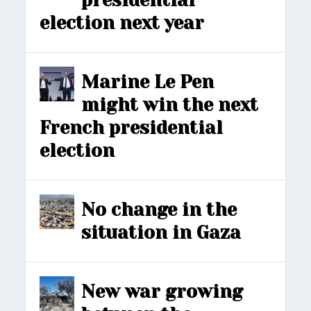
presidential
election next year
Marine Le Pen
might win the next
French presidential
election
No change in the
situation in Gaza
New war growing