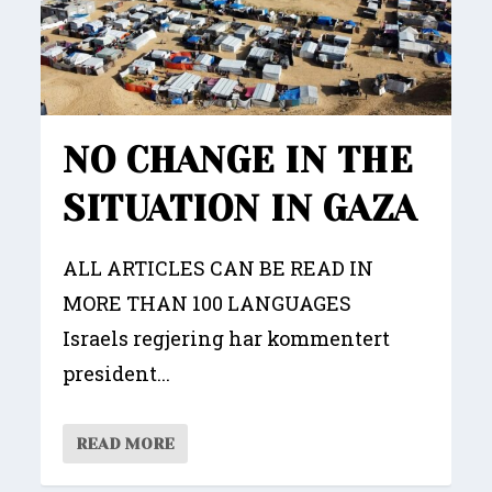
NO CHANGE IN THE
SITUATION IN GAZA
ALL ARTICLES CAN BE READ IN
MORE THAN 100 LANGUAGES
Israels regjering har kommentert
president...
READ MORE