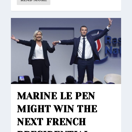
MARINE LE PEN
MIGHT WIN THE
NEXT FRENCH