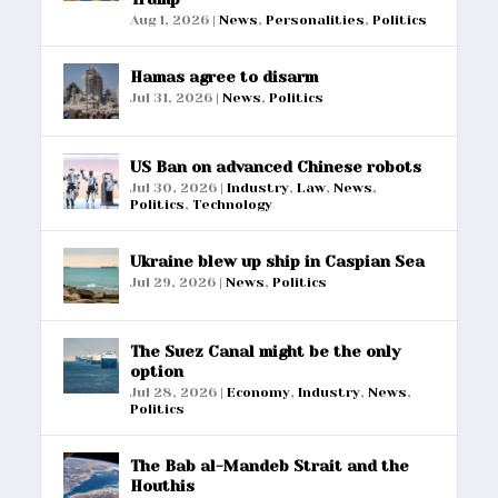
Aug 1, 2026
|
News
,
Personalities
,
Politics
Hamas agree to disarm
Jul 31, 2026
|
News
,
Politics
US Ban on advanced Chinese robots
Jul 30, 2026
|
Industry
,
Law
,
News
,
Politics
,
Technology
Ukraine blew up ship in Caspian Sea
Jul 29, 2026
|
News
,
Politics
The Suez Canal might be the only
option
Jul 28, 2026
|
Economy
,
Industry
,
News
,
Politics
The Bab al-Mandeb Strait and the
Houthis