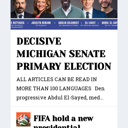
DECISIVE
MICHIGAN SENATE
PRIMARY ELECTION
ALL ARTICLES CAN BE READ IN
MORE THAN 100 LANGUAGES Den
progressive Abdul El-Sayed, med...
FIFA hold a new