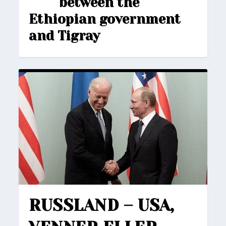
between the
Ethiopian government
and Tigray
RUSSLAND – USA,