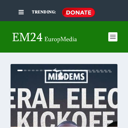
TRENDING: