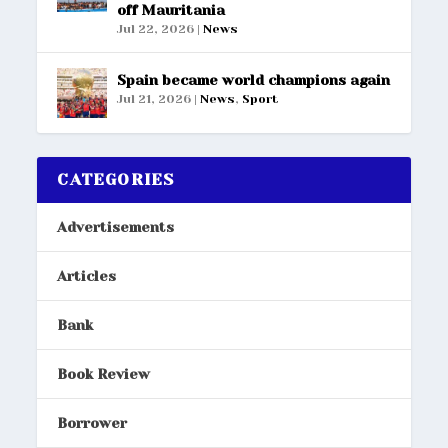
off Mauritania
Jul 22, 2026
|
News
Spain became world champions again
Jul 21, 2026
|
News
,
Sport
CATEGORIES
Advertisements
Articles
Bank
Book Review
Borrower