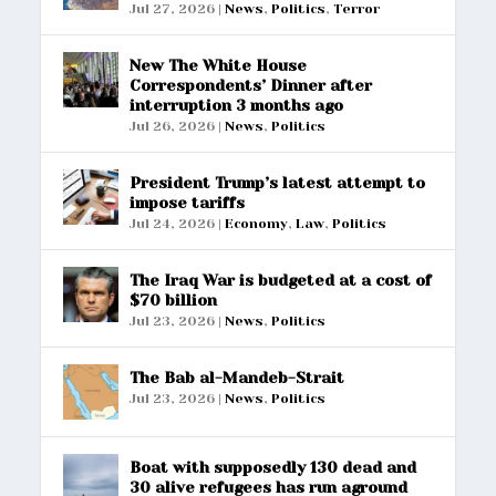
Jul 27, 2026
|
News
,
Politics
,
Terror
New The White House
Correspondents’ Dinner after
interruption 3 months ago
Jul 26, 2026
|
News
,
Politics
President Trump’s latest attempt to
impose tariffs
Jul 24, 2026
|
Economy
,
Law
,
Politics
The Iraq War is budgeted at a cost of
$70 billion
Jul 23, 2026
|
News
,
Politics
The Bab al-Mandeb-Strait
Jul 23, 2026
|
News
,
Politics
Boat with supposedly 130 dead and
30 alive refugees has run aground