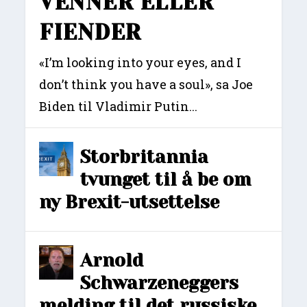
VENNER ELLER
FIENDER
«I’m looking into your eyes, and I
don’t think you have a soul», sa Joe
Biden til Vladimir Putin...
Storbritannia
tvunget til å be om
ny Brexit-utsettelse
Arnold
Schwarzeneggers
melding til det russiske