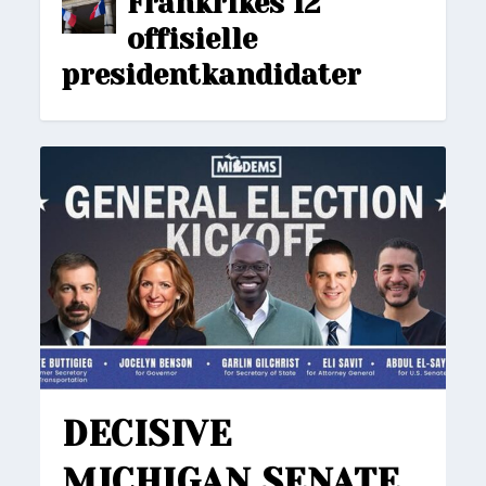
Frankrikes 12
offisielle
presidentkandidater
DECISIVE
MICHIGAN SENATE