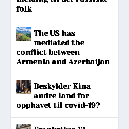
folk
The US has
mediated the
conflict between
Armenia and Azerbaijan
Beskylder Kina
andre land for
opphavet til covid-19?