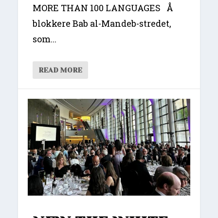
MORE THAN 100 LANGUAGES Å
blokkere Bab al-Mandeb-stredet,
som...
READ MORE