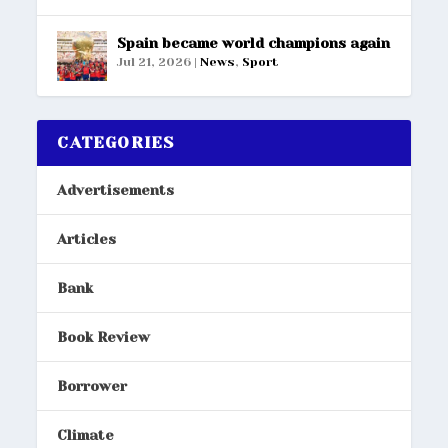
Spain became world champions again
Jul 21, 2026
|
News
,
Sport
CATEGORIES
Advertisements
Articles
Bank
Book Review
Borrower
Climate