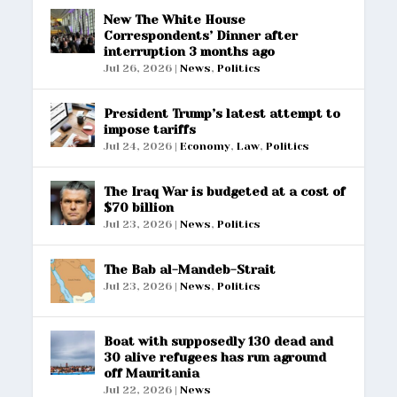
New The White House
Correspondents’ Dinner after
interruption 3 months ago
Jul 26, 2026
|
News
,
Politics
President Trump’s latest attempt to
impose tariffs
Jul 24, 2026
|
Economy
,
Law
,
Politics
The Iraq War is budgeted at a cost of
$70 billion
Jul 23, 2026
|
News
,
Politics
The Bab al-Mandeb-Strait
Jul 23, 2026
|
News
,
Politics
Boat with supposedly 130 dead and
30 alive refugees has run aground
off Mauritania
Jul 22, 2026
|
News