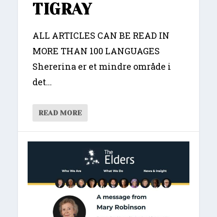
TIGRAY
ALL ARTICLES CAN BE READ IN
MORE THAN 100 LANGUAGES
Shererina er et mindre område i
det...
READ MORE