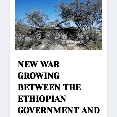
NEW WAR
GROWING
BETWEEN THE
ETHIOPIAN
GOVERNMENT AND