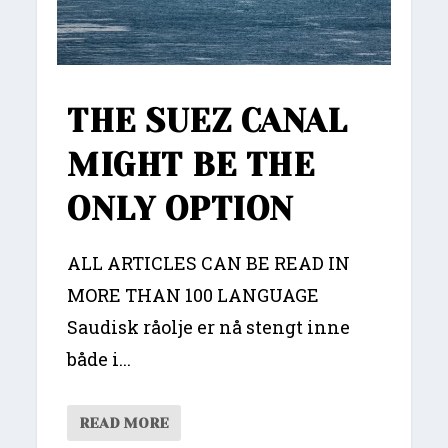
THE SUEZ CANAL
MIGHT BE THE
ONLY OPTION
ALL ARTICLES CAN BE READ IN
MORE THAN 100 LANGUAGE
Saudisk råolje er nå stengt inne
både i...
READ MORE