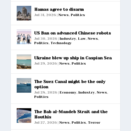
Hamas agree to disarm
Jul 31, 2026
|
News
,
Politics
US Ban on advanced Chinese robots
Jul 30, 2026
|
Industry
,
Law
,
News
,
Politics
,
Technology
Ukraine blew up ship in Caspian Sea
Jul 29, 2026
|
News
,
Politics
The Suez Canal might be the only
option
Jul 28, 2026
|
Economy
,
Industry
,
News
,
Politics
The Bab al-Mandeb Strait and the
Houthis
Jul 27, 2026
|
News
,
Politics
,
Terror