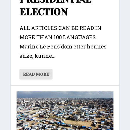
ELECTION
ALL ARTICLES CAN BE READ IN
MORE THAN 100 LANGUAGES
Marine Le Pens dom etter hennes
anke, kunne...
READ MORE