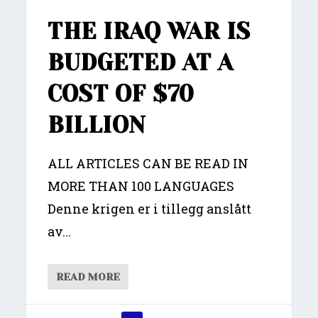
THE IRAQ WAR IS
BUDGETED AT A
COST OF $70
BILLION
ALL ARTICLES CAN BE READ IN
MORE THAN 100 LANGUAGES
Denne krigen er i tillegg anslått
av...
READ MORE