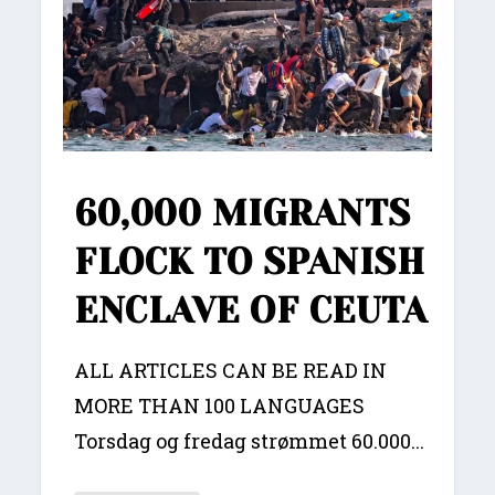
60,000 MIGRANTS
FLOCK TO SPANISH
ENCLAVE OF CEUTA
ALL ARTICLES CAN BE READ IN
MORE THAN 100 LANGUAGES
Torsdag og fredag strømmet 60.000...