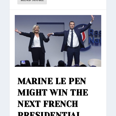
MARINE LE PEN
MIGHT WIN THE
NEXT FRENCH
PRESIDENTIAL