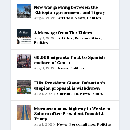
New war growing between the
Ethiopian government and Tigray
Aug 4, 2026
|
Articles
,
News
,
Politics
A Message from The Elders
Aug 3, 2026
|
Articles
,
Personalities
,
Politics
60,000 migrants flock to Spanish
enclave of Ceuta
Aug 3, 2026
|
News
,
Politics
FIFA President Gianni Infantino’s
utopian proposal is withdrawn
Aug 1, 2026
|
Corruption
,
News
,
Sport
Morocco names highway in Western
Sahara after President Donald J.
Trump
Aug 1, 2026
|
News
,
Personalities
,
Politics