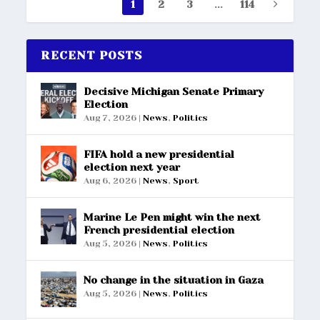
1
2
3
...
114
RECENT POSTS
Decisive Michigan Senate Primary
Election
Aug 7, 2026
|
News
,
Politics
FIFA hold a new presidential
election next year
Aug 6, 2026
|
News
,
Sport
Marine Le Pen might win the next
French presidential election
Aug 5, 2026
|
News
,
Politics
No change in the situation in Gaza
Aug 5, 2026
|
News
,
Politics