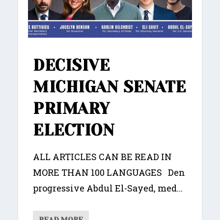
DECISIVE
MICHIGAN SENATE
PRIMARY
ELECTION
ALL ARTICLES CAN BE READ IN
MORE THAN 100 LANGUAGES Den
progressive Abdul El-Sayed, med...
READ MORE