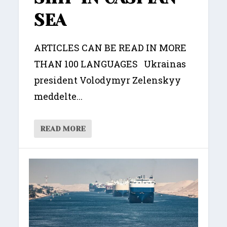
SEA
ARTICLES CAN BE READ IN MORE
THAN 100 LANGUAGES Ukrainas
president Volodymyr Zelenskyy
meddelte...
READ MORE