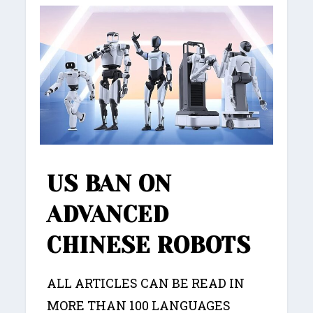
US BAN ON
ADVANCED
CHINESE ROBOTS
ALL ARTICLES CAN BE READ IN
MORE THAN 100 LANGUAGES