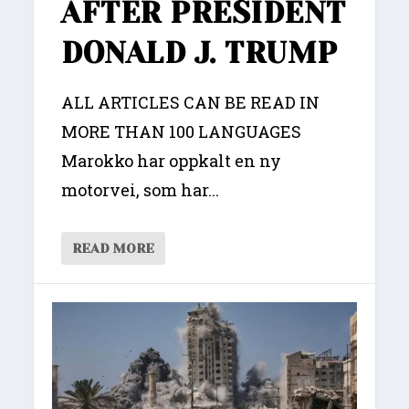
AFTER PRESIDENT
DONALD J. TRUMP
ALL ARTICLES CAN BE READ IN
MORE THAN 100 LANGUAGES
Marokko har oppkalt en ny
motorvei, som har...
READ MORE