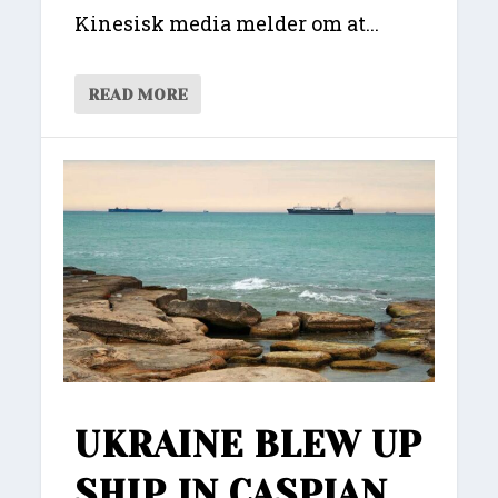
Kinesisk media melder om at...
READ MORE
UKRAINE BLEW UP
SHIP IN CASPIAN