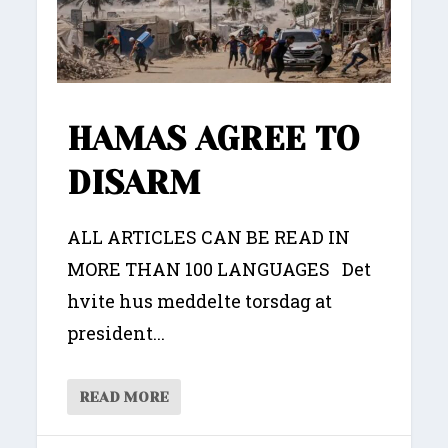
HAMAS AGREE TO
DISARM
ALL ARTICLES CAN BE READ IN
MORE THAN 100 LANGUAGES Det
hvite hus meddelte torsdag at
president...
READ MORE