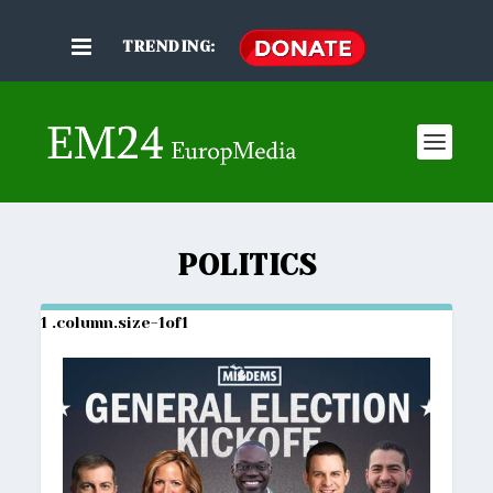
TRENDING:
POLITICS