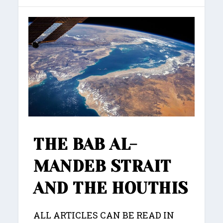
THE BAB AL-
MANDEB STRAIT
AND THE HOUTHIS
ALL ARTICLES CAN BE READ IN