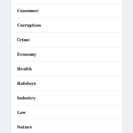
Consumer
Corruption
Crime
Economy
Health
Holidays
Industry
Law
Nature