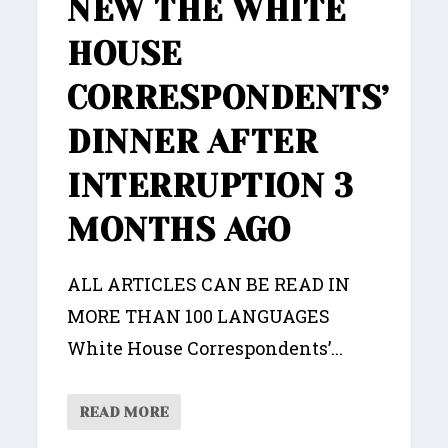
NEW THE WHITE
HOUSE
CORRESPONDENTS’
DINNER AFTER
INTERRUPTION 3
MONTHS AGO
ALL ARTICLES CAN BE READ IN
MORE THAN 100 LANGUAGES
White House Correspondents’...
READ MORE