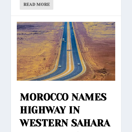
READ MORE
MOROCCO NAMES
HIGHWAY IN
WESTERN SAHARA