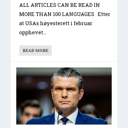
ALL ARTICLES CAN BE READ IN
MORE THAN 100 LANGUAGES Etter
at USAs høyesterett i februar
opphevet...
READ MORE