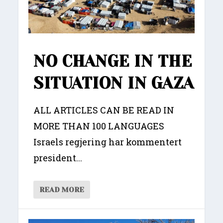
NO CHANGE IN THE
SITUATION IN GAZA
ALL ARTICLES CAN BE READ IN
MORE THAN 100 LANGUAGES
Israels regjering har kommentert
president...
READ MORE