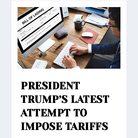
PRESIDENT
TRUMP’S LATEST
ATTEMPT TO
IMPOSE TARIFFS