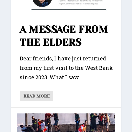
A MESSAGE FROM
THE ELDERS
Dear friends, I have just returned
from my first visit to the West Bank
since 2023. What I saw...
READ MORE