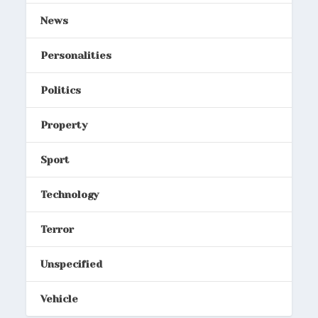
News
Personalities
Politics
Property
Sport
Technology
Terror
Unspecified
Vehicle