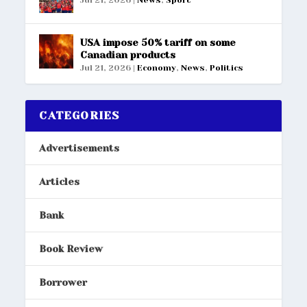
USA impose 50% tariff on some
Canadian products
Jul 21, 2026
|
Economy
,
News
,
Politics
CATEGORIES
Advertisements
Articles
Bank
Book Review
Borrower