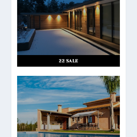
22 SALE