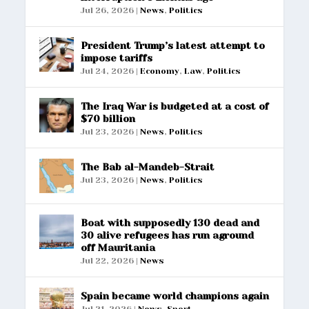
Jul 26, 2026
|
News
,
Politics
President Trump’s latest attempt to
impose tariffs
Jul 24, 2026
|
Economy
,
Law
,
Politics
The Iraq War is budgeted at a cost of
$70 billion
Jul 23, 2026
|
News
,
Politics
The Bab al-Mandeb-Strait
Jul 23, 2026
|
News
,
Politics
Boat with supposedly 130 dead and
30 alive refugees has run aground
off Mauritania
Jul 22, 2026
|
News
Spain became world champions again
Jul 21, 2026
|
News
,
Sport