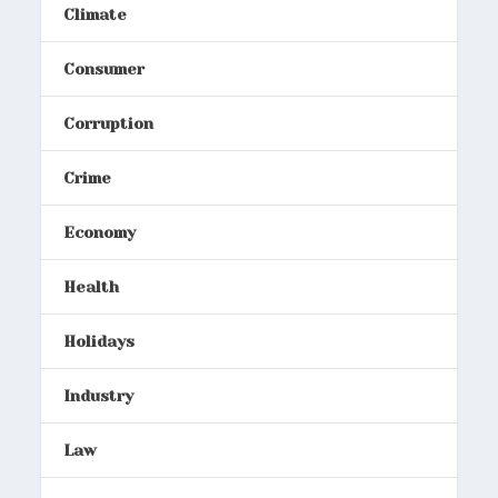
Climate
Consumer
Corruption
Crime
Economy
Health
Holidays
Industry
Law