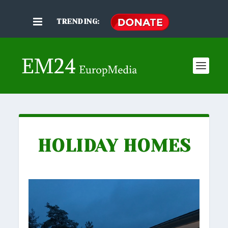
TRENDING:
HOLIDAY HOMES