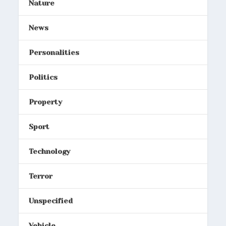
Nature
News
Personalities
Politics
Property
Sport
Technology
Terror
Unspecified
Vehicle