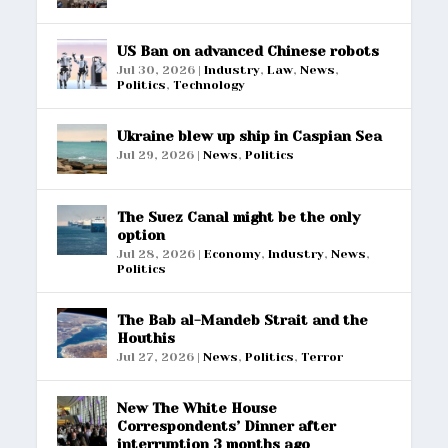
US Ban on advanced Chinese robots
Jul 30, 2026
|
Industry
,
Law
,
News
,
Politics
,
Technology
Ukraine blew up ship in Caspian Sea
Jul 29, 2026
|
News
,
Politics
The Suez Canal might be the only
option
Jul 28, 2026
|
Economy
,
Industry
,
News
,
Politics
The Bab al-Mandeb Strait and the
Houthis
Jul 27, 2026
|
News
,
Politics
,
Terror
New The White House
Correspondents’ Dinner after
interruption 3 months ago