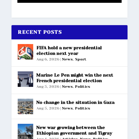
RECENT POSTS
FIFA hold a new presidential
election next year
Aug 6, 2026
|
News
,
Sport
Marine Le Pen might win the next
French presidential election
Aug 5, 2026
|
News
,
Politics
No change in the situation in Gaza
Aug 5, 2026
|
News
,
Politics
New war growing between the
Ethiopian government and Tigray
Aug 4, 2026
|
Articles
,
News
,
Politics