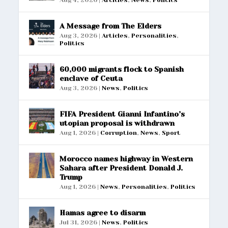
A Message from The Elders
Aug 3, 2026
|
Articles
,
Personalities
,
Politics
60,000 migrants flock to Spanish
enclave of Ceuta
Aug 3, 2026
|
News
,
Politics
FIFA President Gianni Infantino’s
utopian proposal is withdrawn
Aug 1, 2026
|
Corruption
,
News
,
Sport
Morocco names highway in Western
Sahara after President Donald J.
Trump
Aug 1, 2026
|
News
,
Personalities
,
Politics
Hamas agree to disarm
Jul 31, 2026
|
News
,
Politics