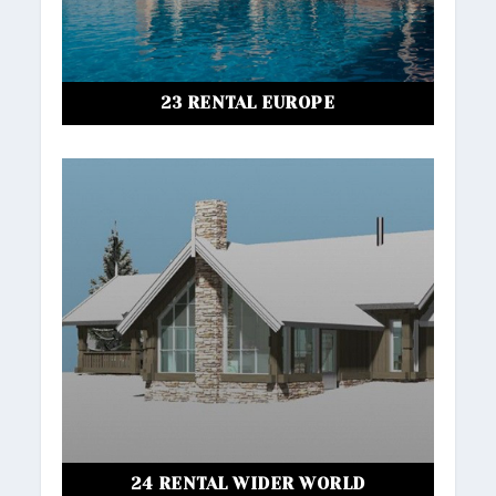
23 RENTAL EUROPE
24 RENTAL WIDER WORLD