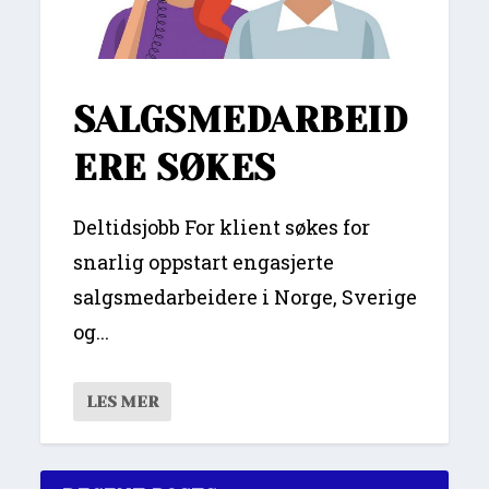
SALGSMEDARBEID
ERE SØKES
Deltidsjobb For klient søkes for
snarlig oppstart engasjerte
salgsmedarbeidere i Norge, Sverige
og...
LES MER