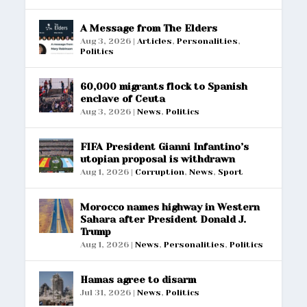
A Message from The Elders
Aug 3, 2026
|
Articles
,
Personalities
,
Politics
60,000 migrants flock to Spanish
enclave of Ceuta
Aug 3, 2026
|
News
,
Politics
FIFA President Gianni Infantino’s
utopian proposal is withdrawn
Aug 1, 2026
|
Corruption
,
News
,
Sport
Morocco names highway in Western
Sahara after President Donald J.
Trump
Aug 1, 2026
|
News
,
Personalities
,
Politics
Hamas agree to disarm
Jul 31, 2026
|
News
,
Politics