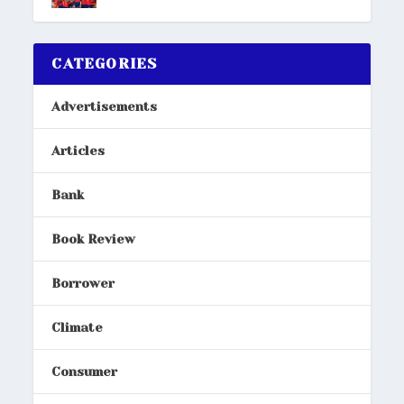
CATEGORIES
Advertisements
Articles
Bank
Book Review
Borrower
Climate
Consumer