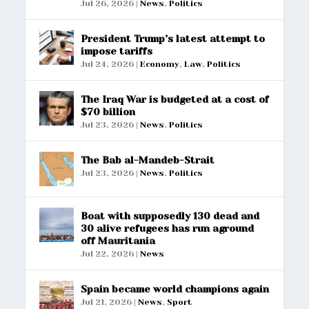
Jul 26, 2026
|
News
,
Politics
President Trump’s latest attempt to
impose tariffs
Jul 24, 2026
|
Economy
,
Law
,
Politics
The Iraq War is budgeted at a cost of
$70 billion
Jul 23, 2026
|
News
,
Politics
The Bab al-Mandeb-Strait
Jul 23, 2026
|
News
,
Politics
Boat with supposedly 130 dead and
30 alive refugees has run aground
off Mauritania
Jul 22, 2026
|
News
Spain became world champions again
Jul 21, 2026
|
News
,
Sport