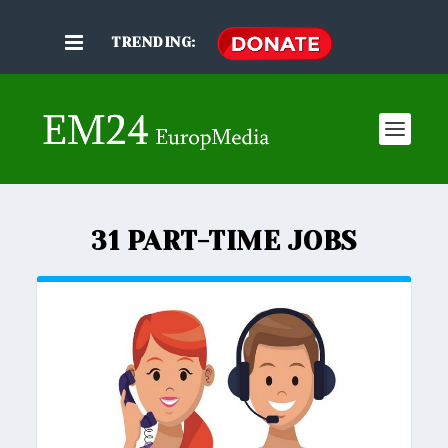
TRENDING:
31 PART-TIME JOBS