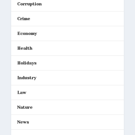
Corruption
Crime
Economy
Health
Holidays
Industry
Law
Nature
News