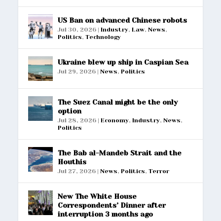
US Ban on advanced Chinese robots
Jul 30, 2026
|
Industry
,
Law
,
News
,
Politics
,
Technology
Ukraine blew up ship in Caspian Sea
Jul 29, 2026
|
News
,
Politics
The Suez Canal might be the only
option
Jul 28, 2026
|
Economy
,
Industry
,
News
,
Politics
The Bab al-Mandeb Strait and the
Houthis
Jul 27, 2026
|
News
,
Politics
,
Terror
New The White House
Correspondents’ Dinner after
interruption 3 months ago