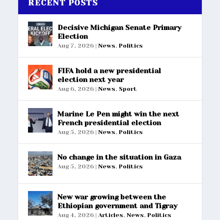
RECENT POSTS
Decisive Michigan Senate Primary
Election
Aug 7, 2026
|
News
,
Politics
FIFA hold a new presidential
election next year
Aug 6, 2026
|
News
,
Sport
Marine Le Pen might win the next
French presidential election
Aug 5, 2026
|
News
,
Politics
No change in the situation in Gaza
Aug 5, 2026
|
News
,
Politics
New war growing between the
Ethiopian government and Tigray
Aug 4, 2026
|
Articles
,
News
,
Politics