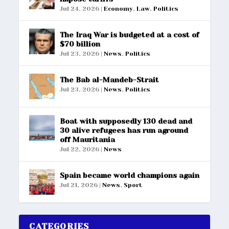
Jul 24, 2026
|
Economy
,
Law
,
Politics
The Iraq War is budgeted at a cost of
$70 billion
Jul 23, 2026
|
News
,
Politics
The Bab al-Mandeb-Strait
Jul 23, 2026
|
News
,
Politics
Boat with supposedly 130 dead and
30 alive refugees has run aground
off Mauritania
Jul 22, 2026
|
News
Spain became world champions again
Jul 21, 2026
|
News
,
Sport
CATEGORIES