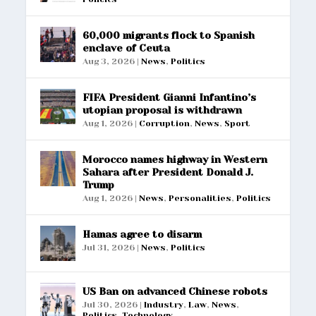
60,000 migrants flock to Spanish
enclave of Ceuta
Aug 3, 2026
|
News
,
Politics
FIFA President Gianni Infantino’s
utopian proposal is withdrawn
Aug 1, 2026
|
Corruption
,
News
,
Sport
Morocco names highway in Western
Sahara after President Donald J.
Trump
Aug 1, 2026
|
News
,
Personalities
,
Politics
Hamas agree to disarm
Jul 31, 2026
|
News
,
Politics
US Ban on advanced Chinese robots
Jul 30, 2026
|
Industry
,
Law
,
News
,
Politics
,
Technology