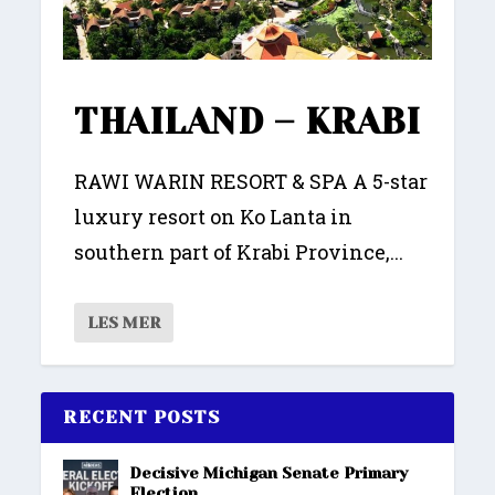
THAILAND – KRABI
RAWI WARIN RESORT & SPA A 5-star
luxury resort on Ko Lanta in
southern part of Krabi Province,...
LES MER
RECENT POSTS
Decisive Michigan Senate Primary
Election