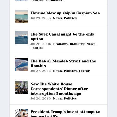
Ukraine blew up ship in Caspian Sea
Jul 29, 2026
|
News
,
Politics
The Suez Canal might be the only
option
Jul 28, 2026
|
Economy
,
Industry
,
News
,
Politics
The Bab al-Mandeb Strait and the
Houthis
Jul 27, 2026
|
News
,
Politics
,
Terror
New The White House
Correspondents’ Dinner after
interruption 3 months ago
Jul 26, 2026
|
News
,
Politics
President Trump’s latest attempt to
impose tariffs