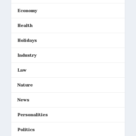
Economy
Health
Holidays
Industry
Law
Nature
News
Personalities
Politics