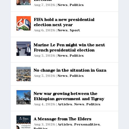
Aug 7, 2026
|
News
,
Politics
FIFA hold a new presidential
election next year
Aug 6, 2026
|
News
,
Sport
Marine Le Pen might win the next
French presidential election
Aug 5, 2026
|
News
,
Politics
No change in the situation in Gaza
Aug 5, 2026
|
News
,
Politics
New war growing between the
Ethiopian government and Tigray
Aug 4, 2026
|
Articles
,
News
,
Politics
A Message from The Elders
Aug 3, 2026
|
Articles
,
Personalities
,
Politics