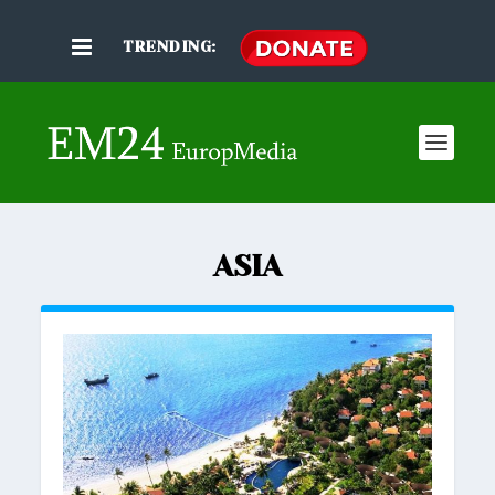
TRENDING:
ASIA