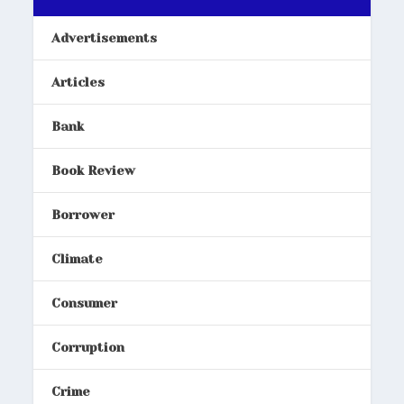
Advertisements
Articles
Bank
Book Review
Borrower
Climate
Consumer
Corruption
Crime