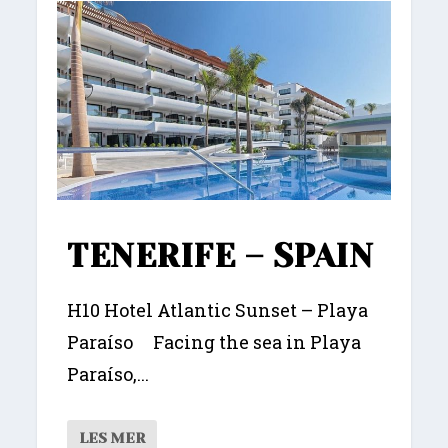
TENERIFE – SPAIN
H10 Hotel Atlantic Sunset – Playa
Paraíso Facing the sea in Playa
Paraíso,...
LES MER