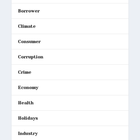
Borrower
Climate
Consumer
Corruption
Crime
Economy
Health
Holidays
Industry