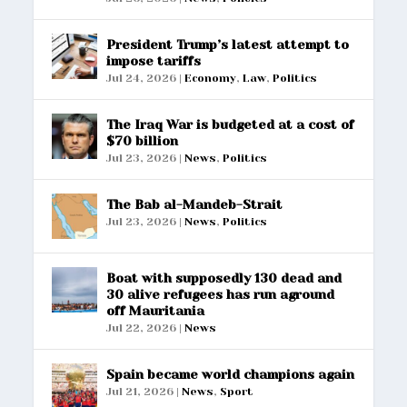
President Trump’s latest attempt to
impose tariffs
Jul 24, 2026
|
Economy
,
Law
,
Politics
The Iraq War is budgeted at a cost of
$70 billion
Jul 23, 2026
|
News
,
Politics
The Bab al-Mandeb-Strait
Jul 23, 2026
|
News
,
Politics
Boat with supposedly 130 dead and
30 alive refugees has run aground
off Mauritania
Jul 22, 2026
|
News
Spain became world champions again
Jul 21, 2026
|
News
,
Sport