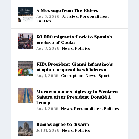
A Message from The Elders
Aug 3, 2026
|
Articles
,
Personalities
,
Politics
60,000 migrants flock to Spanish
enclave of Ceuta
Aug 3, 2026
|
News
,
Politics
FIFA President Gianni Infantino’s
utopian proposal is withdrawn
Aug 1, 2026
|
Corruption
,
News
,
Sport
Morocco names highway in Western
Sahara after President Donald J.
Trump
Aug 1, 2026
|
News
,
Personalities
,
Politics
Hamas agree to disarm
Jul 31, 2026
|
News
,
Politics