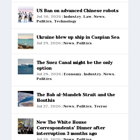
US Ban on advanced Chinese robots
Jul 30, 2026
|
Industry
,
Law
,
News
,
Politics
,
Technology
Ukraine blew up ship in Caspian Sea
Jul 29, 2026
|
News
,
Politics
The Suez Canal might be the only
option
Jul 28, 2026
|
Economy
,
Industry
,
News
,
Politics
The Bab al-Mandeb Strait and the
Houthis
Jul 27, 2026
|
News
,
Politics
,
Terror
New The White House
Correspondents’ Dinner after
interruption 3 months ago
Jul 26, 2026
|
News
,
Politics