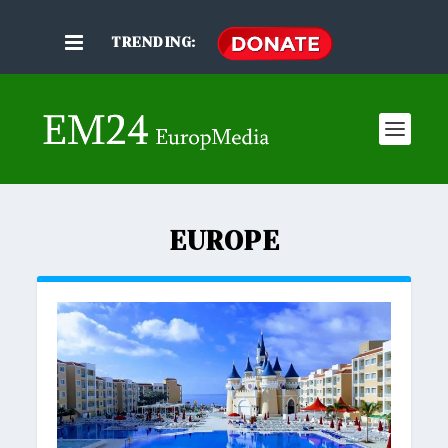
TRENDING:
EUROPE