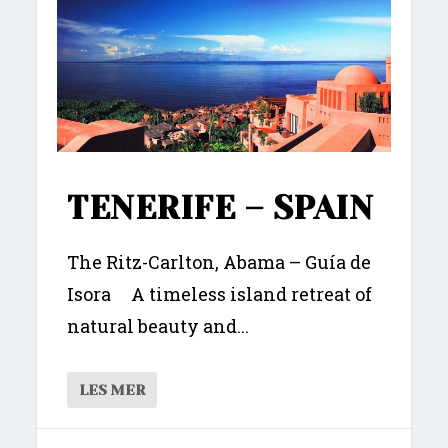
TENERIFE – SPAIN
The Ritz-Carlton, Abama – Guía de
Isora A timeless island retreat of
natural beauty and...
LES MER