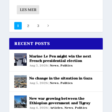
LES MER
1
2
3
RECENT POSTS
Marine Le Pen might win the next
French presidential election
Aug 5, 2026
|
News
,
Politics
No change in the situation in Gaza
Aug 5, 2026
|
News
,
Politics
New war growing between the
Ethiopian government and Tigray
Aug 4, 2026
|
Articles
,
News
,
Politics