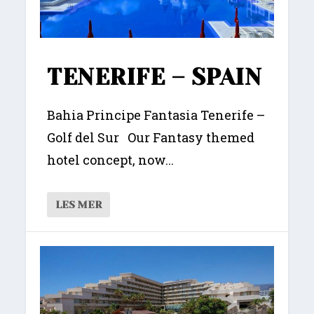
TENERIFE – SPAIN
Bahia Principe Fantasia Tenerife –
Golf del Sur Our Fantasy themed
hotel concept, now...
LES MER