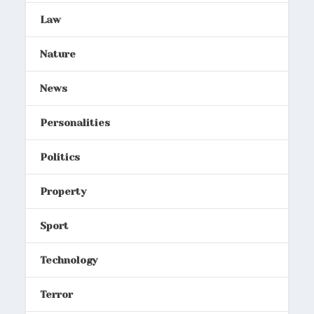
Law
Nature
News
Personalities
Politics
Property
Sport
Technology
Terror