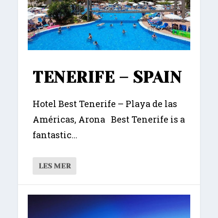
TENERIFE – SPAIN
Hotel Best Tenerife – Playa de las
Américas, Arona Best Tenerife is a
fantastic...
LES MER