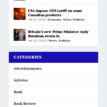
USA impose 50% tariff on some
Canadian products
Jul 21, 2026
|
Economy
,
News
,
Politics
Britain’s new Prime Minister Andy
Burnham sworn in
Jul 20, 2026
|
News
,
Politics
CATEGORIES
Advertisements
Articles
Bank
Book Review