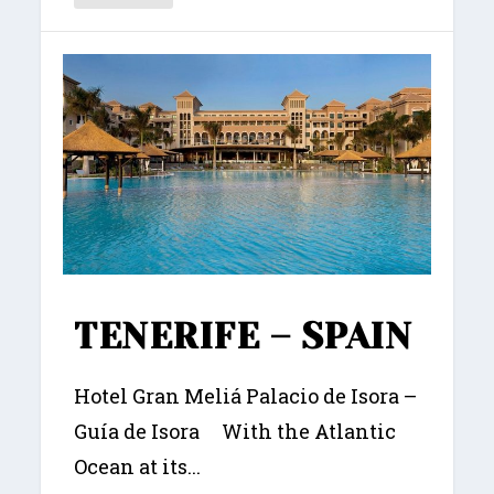
TENERIFE – SPAIN
Hotel Gran Meliá Palacio de Isora –
Guía de Isora With the Atlantic
Ocean at its...