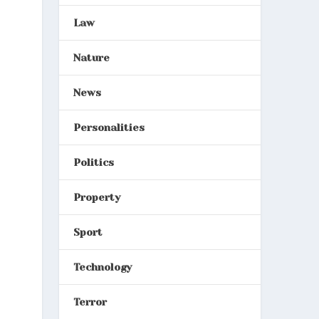
Law
Nature
News
Personalities
Politics
Property
Sport
Technology
Terror