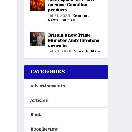
on some Canadian
products
Jul 21, 2026
|
Economy
,
News
,
Politics
Britain’s new Prime
Minister Andy Burnham
sworn in
Jul 20, 2026
|
News
,
Politics
CATEGORIES
Advertisements
Articles
Bank
Book Review