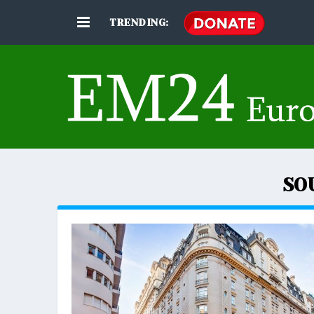
TRENDING:
SO