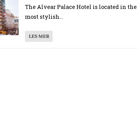
The Alvear Palace Hotel is located in the
most stylish...
LES MER