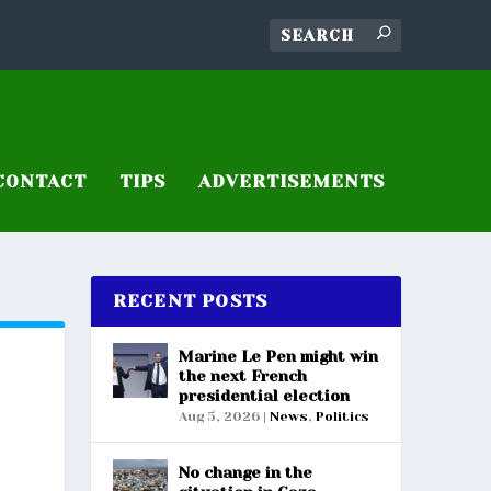
CONTACT
TIPS
ADVERTISEMENTS
RECENT POSTS
Marine Le Pen might win
the next French
presidential election
Aug 5, 2026
|
News
,
Politics
No change in the
S