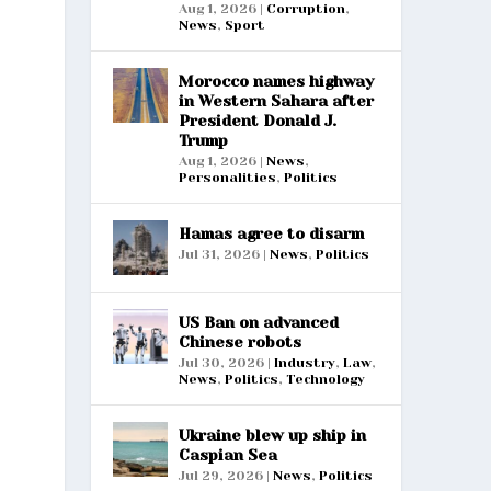
Aug 1, 2026
|
Corruption
,
News
,
Sport
Morocco names highway
in Western Sahara after
President Donald J.
Trump
Aug 1, 2026
|
News
,
Personalities
,
Politics
Hamas agree to disarm
Jul 31, 2026
|
News
,
Politics
US Ban on advanced
Chinese robots
Jul 30, 2026
|
Industry
,
Law
,
News
,
Politics
,
Technology
Ukraine blew up ship in
Caspian Sea
Jul 29, 2026
|
News
,
Politics