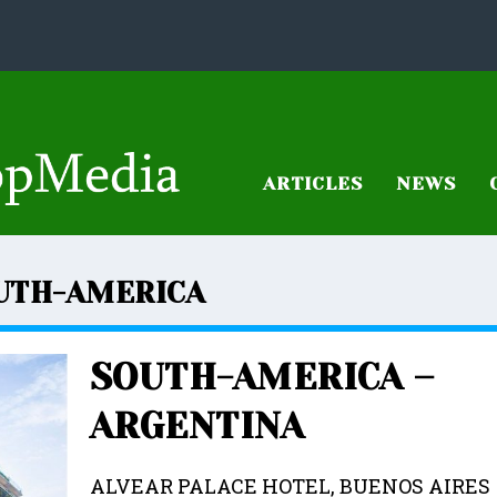
ARTICLES
NEWS
UTH-AMERICA
SOUTH-AMERICA –
ARGENTINA
ALVEAR PALACE HOTEL, BUENOS AIRE