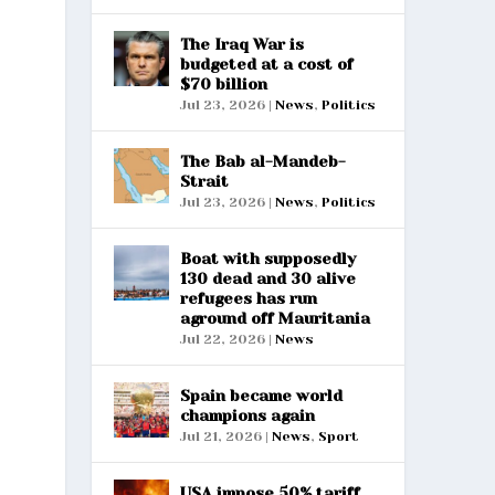
The Iraq War is
budgeted at a cost of
$70 billion
Jul 23, 2026
|
News
,
Politics
The Bab al-Mandeb-
Strait
Jul 23, 2026
|
News
,
Politics
Boat with supposedly
130 dead and 30 alive
refugees has run
aground off Mauritania
Jul 22, 2026
|
News
Spain became world
champions again
Jul 21, 2026
|
News
,
Sport
USA impose 50% tariff