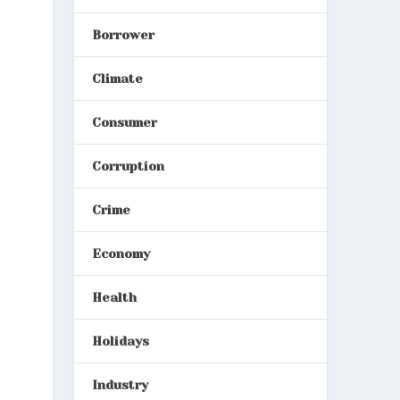
Borrower
Climate
Consumer
Corruption
Crime
Economy
Health
Holidays
Industry