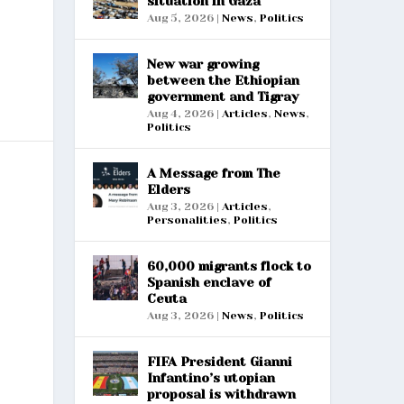
situation in Gaza
Aug 5, 2026
|
News
,
Politics
New war growing
between the Ethiopian
government and Tigray
Aug 4, 2026
|
Articles
,
News
,
Politics
A Message from The
Elders
Aug 3, 2026
|
Articles
,
Personalities
,
Politics
60,000 migrants flock to
Spanish enclave of
Ceuta
Aug 3, 2026
|
News
,
Politics
FIFA President Gianni
Infantino’s utopian
proposal is withdrawn