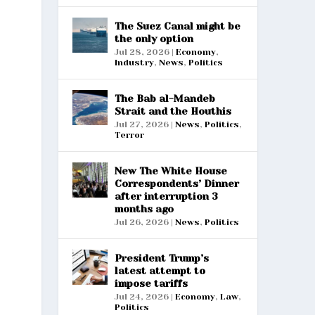
The Suez Canal might be
the only option
Jul 28, 2026
|
Economy
,
Industry
,
News
,
Politics
The Bab al-Mandeb
Strait and the Houthis
Jul 27, 2026
|
News
,
Politics
,
Terror
New The White House
Correspondents’ Dinner
after interruption 3
months ago
Jul 26, 2026
|
News
,
Politics
President Trump’s
latest attempt to
impose tariffs
Jul 24, 2026
|
Economy
,
Law
,
Politics