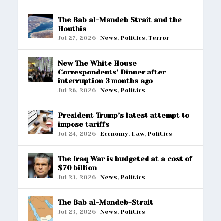
The Bab al-Mandeb Strait and the
Houthis
Jul 27, 2026
|
News
,
Politics
,
Terror
New The White House
Correspondents’ Dinner after
interruption 3 months ago
Jul 26, 2026
|
News
,
Politics
President Trump’s latest attempt to
impose tariffs
Jul 24, 2026
|
Economy
,
Law
,
Politics
The Iraq War is budgeted at a cost of
$70 billion
Jul 23, 2026
|
News
,
Politics
The Bab al-Mandeb-Strait
Jul 23, 2026
|
News
,
Politics