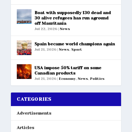
Boat with supposedly 130 dead and
30 alive refugees has run aground
off Mauritania
Jul 22, 2026
|
News
Spain became world champions again
Jul 21, 2026
|
News
,
Sport
USA impose 50% tariff on some
Canadian products
Jul 21, 2026
|
Economy
,
News
,
Politics
CATEGORIES
Advertisements
Articles