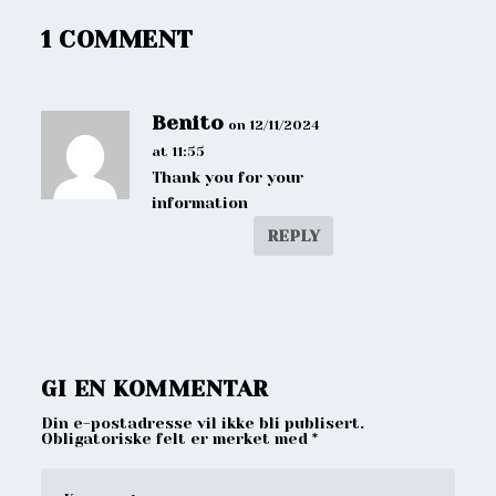
1 COMMENT
Benito
on 12/11/2024
at 11:55
Thank you for your
information
REPLY
GI EN KOMMENTAR
Din e-postadresse vil ikke bli publisert.
Obligatoriske felt er merket med
*