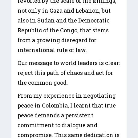
revolted by the scale of the killings,
not only in Gaza and Lebanon, but
also in Sudan and the Democratic
Republic of the Congo, that stems
from a growing disregard for
international rule of law.
Our message to world leaders is clear:
reject this path of chaos and act for
the common good.
From my experience in negotiating
peace in Colombia, I learnt that true
peace demands a persistent
commitment to dialogue and
compromise. This same dedication is