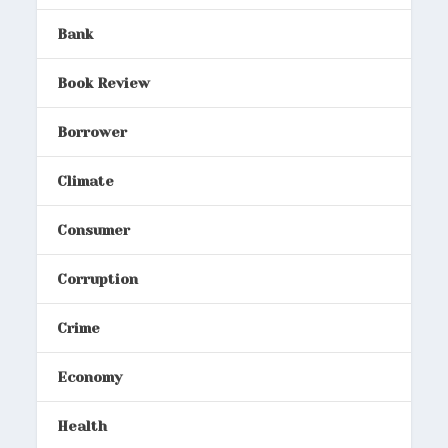
Bank
Book Review
Borrower
Climate
Consumer
Corruption
Crime
Economy
Health