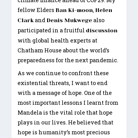
climate finance ahead of COP29. My
fellow Elders
,
Ban Ki-moon
Helen
and
also
Clark
Denis Mukwege
participated in a fruitful
discussion
with global health experts at
Chatham House about the world’s
preparedness for the next pandemic.
As we continue to confront these
existential threats, I want to end
with a message of hope. One of the
most important lessons I learnt from
Mandela is the vital role that hope
plays in our lives. He believed that
hope is humanity’s most precious