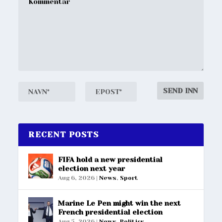
RECENT POSTS
FIFA hold a new presidential
election next year
Aug 6, 2026
|
News
,
Sport
Marine Le Pen might win the next
French presidential election
Aug 5, 2026
|
News
,
Politics