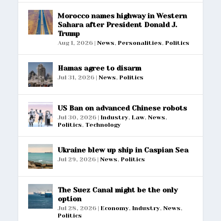
Morocco names highway in Western
Sahara after President Donald J.
Trump
Aug 1, 2026
|
News
,
Personalities
,
Politics
Hamas agree to disarm
Jul 31, 2026
|
News
,
Politics
US Ban on advanced Chinese robots
Jul 30, 2026
|
Industry
,
Law
,
News
,
Politics
,
Technology
Ukraine blew up ship in Caspian Sea
Jul 29, 2026
|
News
,
Politics
The Suez Canal might be the only
option
Jul 28, 2026
|
Economy
,
Industry
,
News
,
Politics