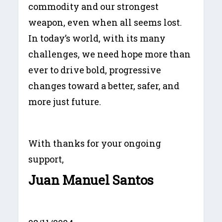
commodity and our strongest
weapon, even when all seems lost.
In today’s world, with its many
challenges, we need hope more than
ever to drive bold, progressive
changes toward a better, safer, and
more just future.
With thanks for your ongoing
support,
Juan Manuel Santos