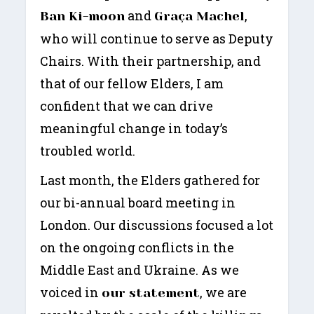
and
,
Ban Ki-moon
Graça Machel
who will continue to serve as Deputy
Chairs. With their partnership, and
that of our fellow Elders, I am
confident that we can drive
meaningful change in today’s
troubled world.
Last month, the Elders gathered for
our bi-annual board meeting in
London. Our discussions focused a lot
on the ongoing conflicts in the
Middle East and Ukraine. As we
voiced in
, we are
our statement