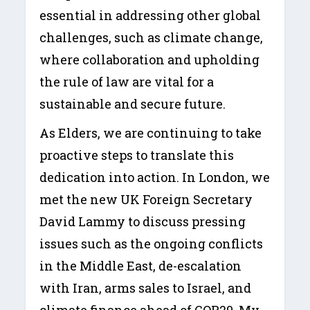
essential in addressing other global
challenges, such as climate change,
where collaboration and upholding
the rule of law are vital for a
sustainable and secure future.
As Elders, we are continuing to take
proactive steps to translate this
dedication into action. In London, we
met the new UK Foreign Secretary
David Lammy to discuss pressing
issues such as the ongoing conflicts
in the Middle East, de-escalation
with Iran, arms sales to Israel, and