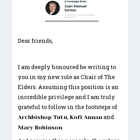
Dear friends,
I am deeply honoured be writing to
you in my new role as Chair of The
Elders. Assuming this position is an
incredible privilege and I am truly
grateful to follow in the footsteps of
,
and
Archbishop Tutu
Kofi Annan
.
Mary Robinson