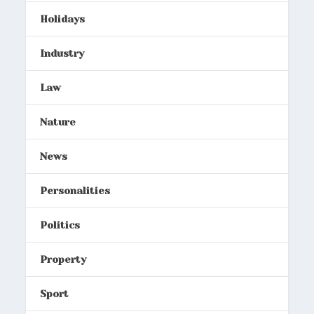
Holidays
Industry
Law
Nature
News
Personalities
Politics
Property
Sport