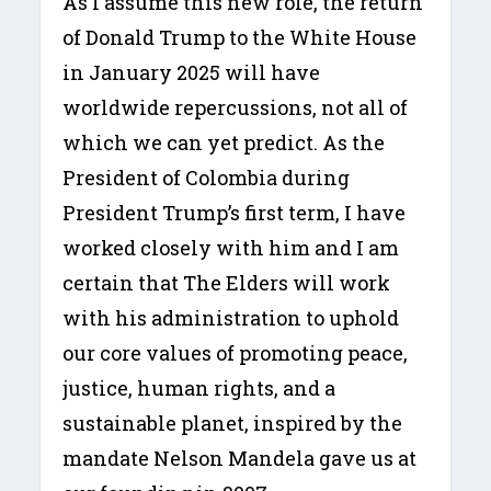
As I assume this new role, the return
of Donald Trump to the White House
in January 2025 will have
worldwide repercussions, not all of
which we can yet predict. As the
President of Colombia during
President Trump’s first term, I have
worked closely with him and I am
certain that The Elders will work
with his administration to uphold
our core values of promoting peace,
justice, human rights, and a
sustainable planet, inspired by the
mandate Nelson Mandela gave us at