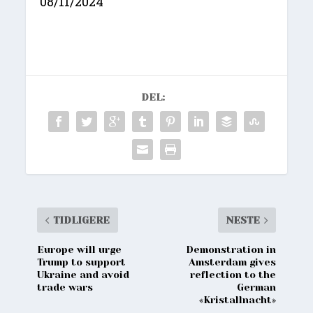
08/11/2024
DEL:
TIDLIGERE
NESTE
Europe will urge
Demonstration in
Trump to support
Amsterdam gives
Ukraine and avoid
reflection to the
trade wars
German
«Kristallnacht»