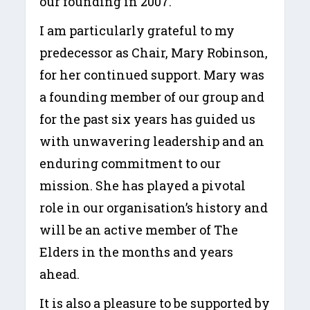
our founding in 2007.
I am particularly grateful to my
predecessor as Chair, Mary Robinson,
for her continued support. Mary was
a founding member of our group and
for the past six years has guided us
with unwavering leadership and an
enduring commitment to our
mission. She has played a pivotal
role in our organisation’s history and
will be an active member of The
Elders in the months and years
ahead.
It is also a pleasure to be supported by