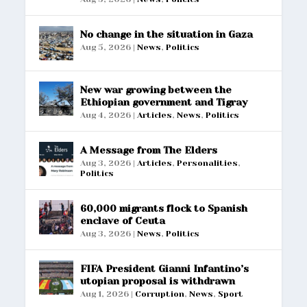
No change in the situation in Gaza
Aug 5, 2026
|
News
,
Politics
New war growing between the
Ethiopian government and Tigray
Aug 4, 2026
|
Articles
,
News
,
Politics
A Message from The Elders
Aug 3, 2026
|
Articles
,
Personalities
,
Politics
60,000 migrants flock to Spanish
enclave of Ceuta
Aug 3, 2026
|
News
,
Politics
FIFA President Gianni Infantino’s
utopian proposal is withdrawn
Aug 1, 2026
|
Corruption
,
News
,
Sport