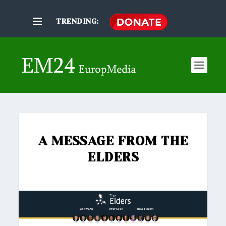
TRENDING:
A MESSAGE FROM THE
ELDERS