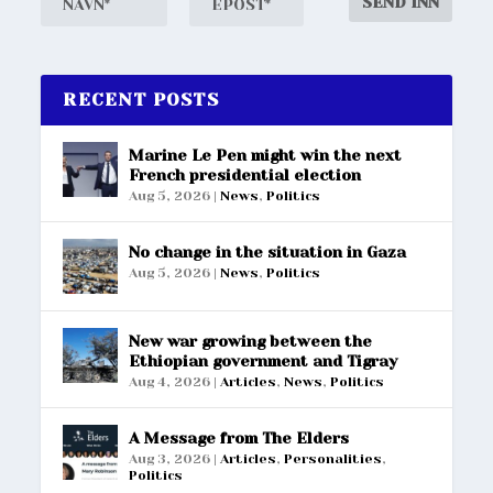
RECENT POSTS
Marine Le Pen might win the next
French presidential election
Aug 5, 2026
|
News
,
Politics
No change in the situation in Gaza
Aug 5, 2026
|
News
,
Politics
New war growing between the
Ethiopian government and Tigray
Aug 4, 2026
|
Articles
,
News
,
Politics
A Message from The Elders
Aug 3, 2026
|
Articles
,
Personalities
,
Politics