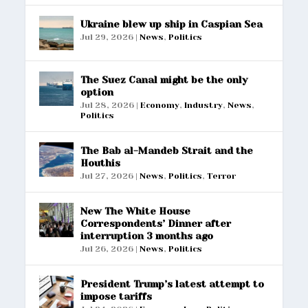
Ukraine blew up ship in Caspian Sea
Jul 29, 2026
|
News
,
Politics
The Suez Canal might be the only
option
Jul 28, 2026
|
Economy
,
Industry
,
News
,
Politics
The Bab al-Mandeb Strait and the
Houthis
Jul 27, 2026
|
News
,
Politics
,
Terror
New The White House
Correspondents’ Dinner after
interruption 3 months ago
Jul 26, 2026
|
News
,
Politics
President Trump’s latest attempt to
impose tariffs