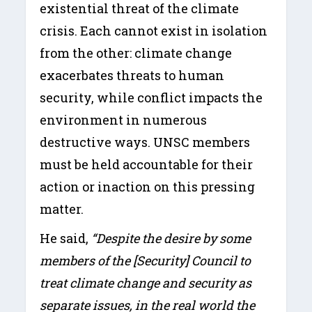
existential threat of the climate
crisis. Each cannot exist in isolation
from the other: climate change
exacerbates threats to human
security, while conflict impacts the
environment in numerous
destructive ways. UNSC members
must be held accountable for their
action or inaction on this pressing
matter.
He said,
“Despite the desire by some
members of the [Security] Council to
treat climate change and security as
separate issues, in the real world the