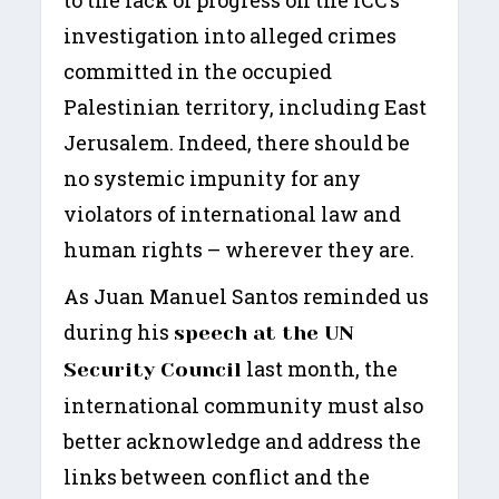
investigation into alleged crimes
committed in the occupied
Palestinian territory, including East
Jerusalem. Indeed, there should be
no systemic impunity for any
violators of international law and
human rights – wherever they are.
As Juan Manuel Santos reminded us
during his
speech at the UN
last month, the
Security Council
international community must also
better acknowledge and address the
links between conflict and the