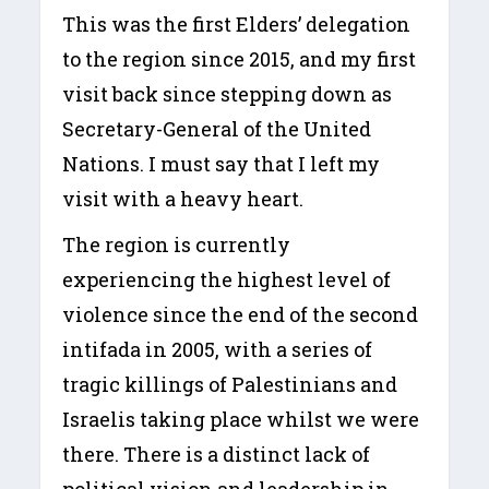
This was the first Elders’ delegation
to the region since 2015, and my first
visit back since stepping down as
Secretary-General of the United
Nations. I must say that I left my
visit with a heavy heart.
The region is currently
experiencing the highest level of
violence since the end of the second
intifada in 2005, with a series of
tragic killings of Palestinians and
Israelis taking place whilst we were
there. There is a distinct lack of
political vision and leadership in