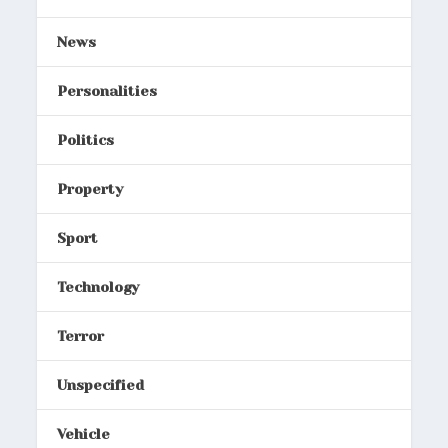
News
Personalities
Politics
Property
Sport
Technology
Terror
Unspecified
Vehicle