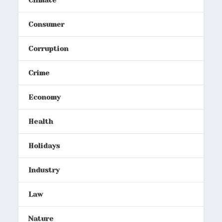
Consumer
Corruption
Crime
Economy
Health
Holidays
Industry
Law
Nature