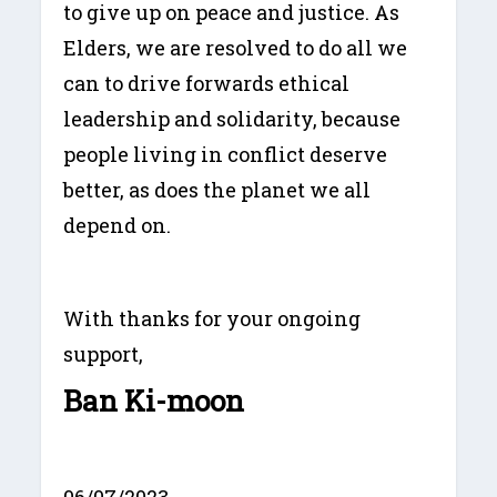
to give up on peace and justice. As
Elders, we are resolved to do all we
can to drive forwards ethical
leadership and solidarity, because
people living in conflict deserve
better, as does the planet we all
depend on.
With thanks for your ongoing
support,
Ban Ki-moon
06/07/2023