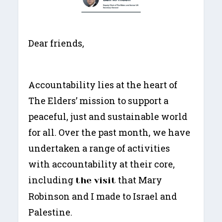
Dear friends,
Accountability lies at the heart of
The Elders’ mission to support a
peaceful, just and sustainable world
for all. Over the past month, we have
undertaken a range of activities
with accountability at their core,
including
that Mary
the visit
Robinson and I made to Israel and
Palestine.