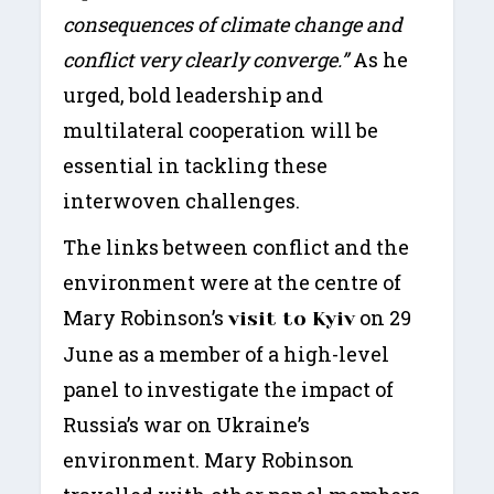
consequences of climate change and
conflict very clearly converge.”
As he
urged, bold leadership and
multilateral cooperation will be
essential in tackling these
interwoven challenges.
The links between conflict and the
environment were at the centre of
Mary Robinson’s
on 29
visit to Kyiv
June as a member of a high-level
panel to investigate the impact of
Russia’s war on Ukraine’s
environment. Mary Robinson