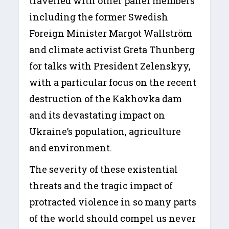
travelled with other panel members
including the former Swedish
Foreign Minister Margot Wallström
and climate activist Greta Thunberg
for talks with President Zelenskyy,
with a particular focus on the recent
destruction of the Kakhovka dam
and its devastating impact on
Ukraine’s population, agriculture
and environment.
The severity of these existential
threats and the tragic impact of
protracted violence in so many parts
of the world should compel us never