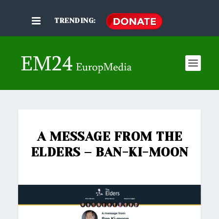
TRENDING:
A MESSAGE FROM THE
ELDERS – BAN-KI-MOON