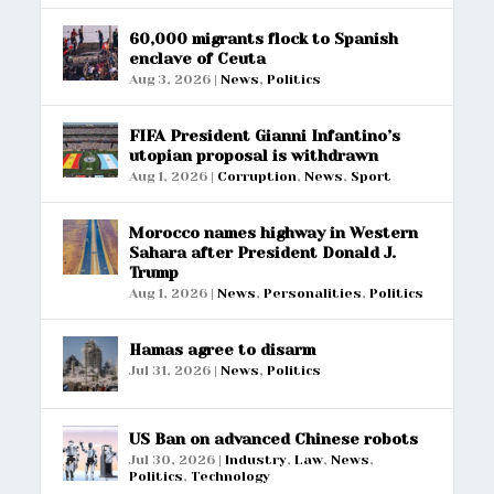
60,000 migrants flock to Spanish
enclave of Ceuta
Aug 3, 2026
|
News
,
Politics
FIFA President Gianni Infantino’s
utopian proposal is withdrawn
Aug 1, 2026
|
Corruption
,
News
,
Sport
Morocco names highway in Western
Sahara after President Donald J.
Trump
Aug 1, 2026
|
News
,
Personalities
,
Politics
Hamas agree to disarm
Jul 31, 2026
|
News
,
Politics
US Ban on advanced Chinese robots
Jul 30, 2026
|
Industry
,
Law
,
News
,
Politics
,
Technology