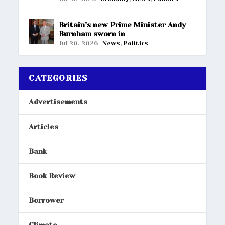
Britain’s new Prime Minister Andy
Burnham sworn in
Jul 20, 2026
|
News
,
Politics
CATEGORIES
Advertisements
Articles
Bank
Book Review
Borrower
Climate