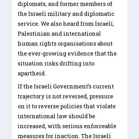
diplomats, and former members of
the Israeli military and diplomatic
service. We also heard from Israeli,
Palestinian and international
human rights organisations about
the ever-growing evidence that the
situation risks drifting into
apartheid.
If the Israeli Government’s current
trajectory is not reversed, pressure
on it to reverse policies that violate
international law should be
increased, with serious enforceable
measures for inaction. The Israeli