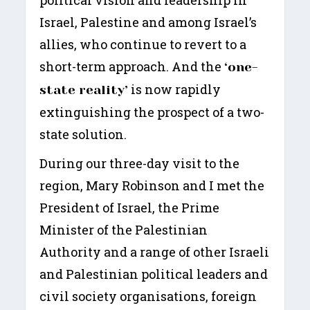
Israel, Palestine and among Israel’s
allies, who continue to revert to a
short-term approach. And the
‘one-
is now rapidly
state reality’
extinguishing the prospect of a two-
state solution.
During our three-day visit to the
region, Mary Robinson and I met the
President of Israel, the Prime
Minister of the Palestinian
Authority and a range of other Israeli
and Palestinian political leaders and
civil society organisations, foreign