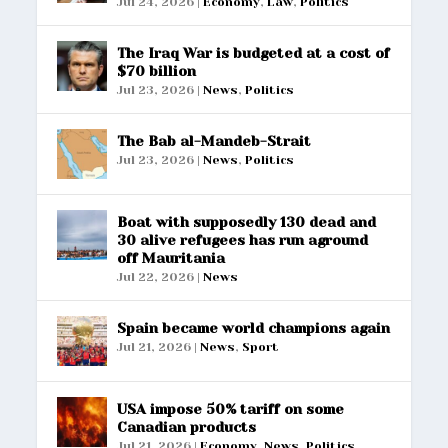
Jul 24, 2026
|
Economy
,
Law
,
Politics
The Iraq War is budgeted at a cost of
$70 billion
Jul 23, 2026
|
News
,
Politics
The Bab al-Mandeb-Strait
Jul 23, 2026
|
News
,
Politics
Boat with supposedly 130 dead and
30 alive refugees has run aground
off Mauritania
Jul 22, 2026
|
News
Spain became world champions again
Jul 21, 2026
|
News
,
Sport
USA impose 50% tariff on some
Canadian products
Jul 21, 2026
|
Economy
,
News
,
Politics