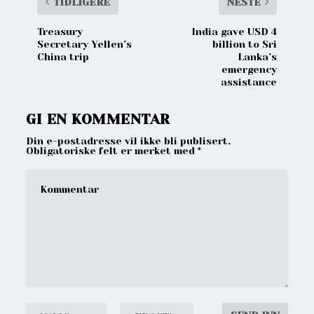
TIDLIGERE
NESTE
Treasury
India gave USD 4
Secretary Yellen’s
billion to Sri
China trip
Lanka’s
emergency
assistance
GI EN KOMMENTAR
Din e-postadresse vil ikke bli publisert.
Obligatoriske felt er merket med
*