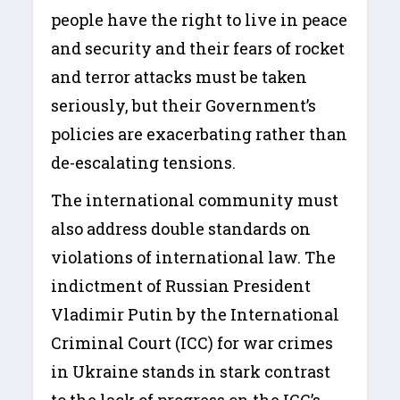
people have the right to live in peace
and security and their fears of rocket
and terror attacks must be taken
seriously, but their Government’s
policies are exacerbating rather than
de-escalating tensions.
The international community must
also address double standards on
violations of international law. The
indictment of Russian President
Vladimir Putin by the International
Criminal Court (ICC) for war crimes
in Ukraine stands in stark contrast
to the lack of progress on the ICC’s