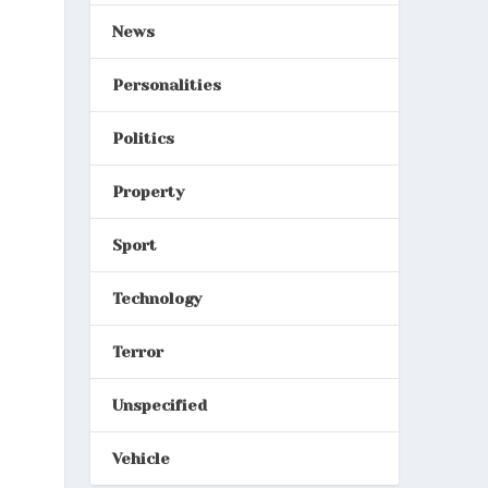
News
Personalities
Politics
Property
Sport
Technology
Terror
Unspecified
Vehicle