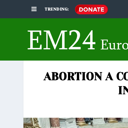
TRENDING:
ABORTION A C
I