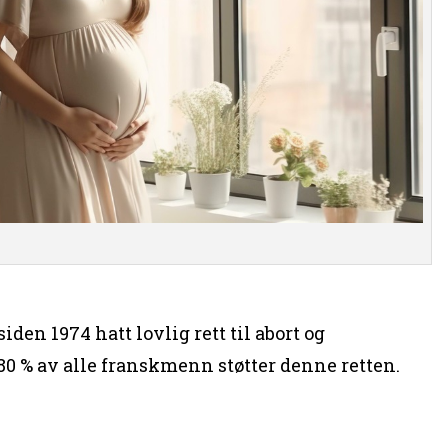
iden 1974 hatt lovlig rett til abort og
0 % av alle franskmenn støtter denne retten.