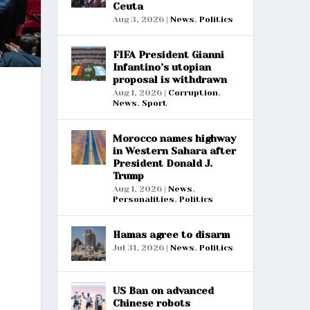
Ceuta
Aug 3, 2026
|
News
,
Politics
FIFA President Gianni
Infantino’s utopian
proposal is withdrawn
Aug 1, 2026
|
Corruption
,
News
,
Sport
Morocco names highway
in Western Sahara after
President Donald J.
Trump
Aug 1, 2026
|
News
,
Personalities
,
Politics
Hamas agree to disarm
Jul 31, 2026
|
News
,
Politics
US Ban on advanced
Chinese robots