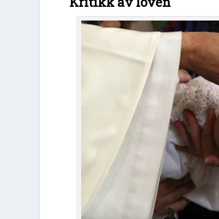
Kritikk av loven