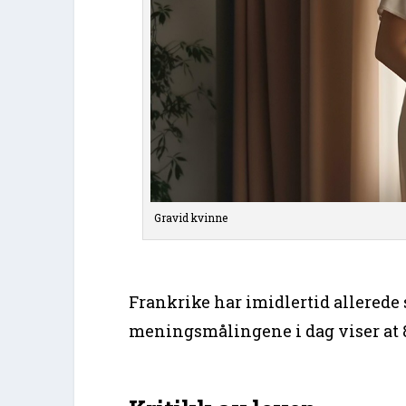
Gravid kvinne
Frankrike har imidlertid allerede s
meningsmålingene i dag viser at 8