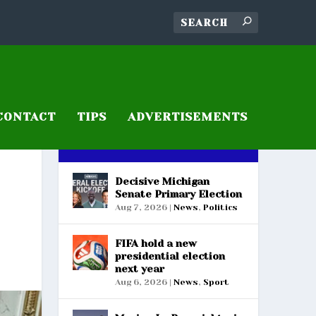
CONTACT
TIPS
ADVERTISEMENTS
RECENT POSTS
Decisive Michigan
Senate Primary Election
Aug 7, 2026
|
News
,
Politics
FIFA hold a new
presidential election
next year
Aug 6, 2026
|
News
,
Sport