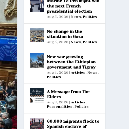
Marine Le Pen might win
the next French
presidential election
Aug 5, 2026
|
News
,
Politics
No change in the
situation in Gaza
Aug 5, 2026
|
News
,
Politics
New war growing
between the Ethiopian
government and Tigray
Aug 4, 2026
|
Articles
,
News
,
Politics
A Message from The
Elders
Aug 3, 2026
|
Articles
,
Personalities
,
Politics
60,000 migrants flock to
Spanish enclave of