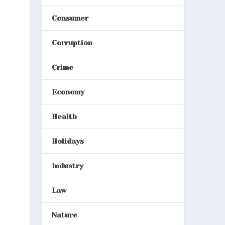
Consumer
Corruption
Crime
Economy
Health
Holidays
Industry
Law
Nature