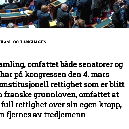
THAN 100 LANGUAGES
amling, omfattet både senatorer og
ar på kongressen den 4. mars
onstitusjonell rettighet som er blitt
en franske grunnloven, omfattet at
full rettighet over sin egen kropp,
n fjernes av tredjemenn.