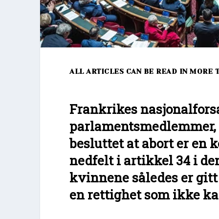
ALL ARTICLES CAN BE READ IN MORE 
Frankrikes nasjonalfors
parlamentsmedlemmer, h
besluttet at abort er en k
nedfelt i artikkel 34 i d
kvinnene således er gitt 
en rettighet som ikke ka