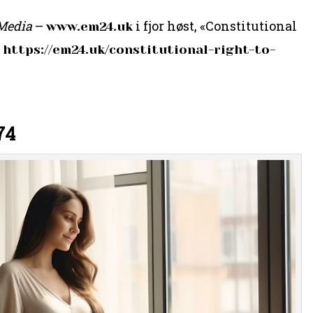
Media
–
i fjor høst, «Constitutional
www.em24.uk
:
https://em24.uk/constitutional-right-to-
74