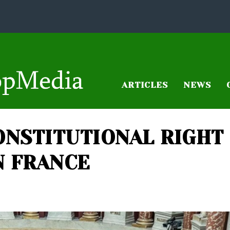
ARTICLES
NEWS
ONSTITUTIONAL RIGHT
N FRANCE