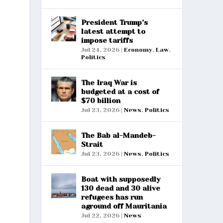
President Trump’s
latest attempt to
impose tariffs
Jul 24, 2026
|
Economy
,
Law
,
Politics
The Iraq War is
budgeted at a cost of
$70 billion
Jul 23, 2026
|
News
,
Politics
The Bab al-Mandeb-
Strait
Jul 23, 2026
|
News
,
Politics
Boat with supposedly
130 dead and 30 alive
refugees has run
aground off Mauritania
Jul 22, 2026
|
News