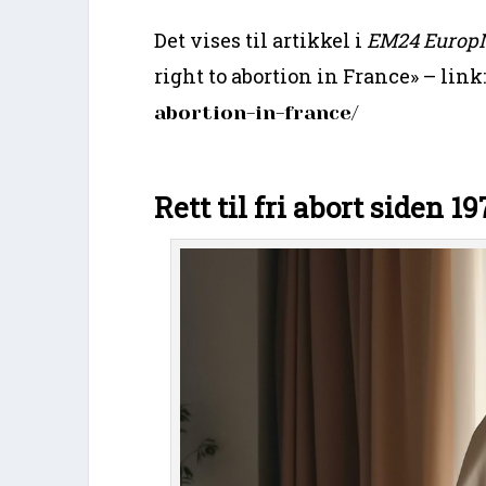
Det vises til artikkel i
EM24 Europ
right to abortion in France» – link
abortion-in-france/
Rett til fri abort siden 19