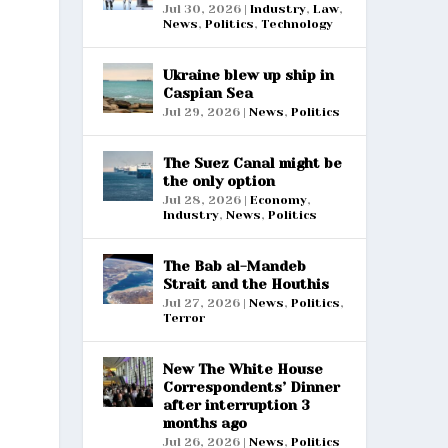
Jul 30, 2026
|
Industry
,
Law
,
News
,
Politics
,
Technology
Ukraine blew up ship in
Caspian Sea
Jul 29, 2026
|
News
,
Politics
The Suez Canal might be
the only option
Jul 28, 2026
|
Economy
,
Industry
,
News
,
Politics
The Bab al-Mandeb
Strait and the Houthis
Jul 27, 2026
|
News
,
Politics
,
Terror
New The White House
Correspondents’ Dinner
after interruption 3
months ago
Jul 26, 2026
|
News
,
Politics