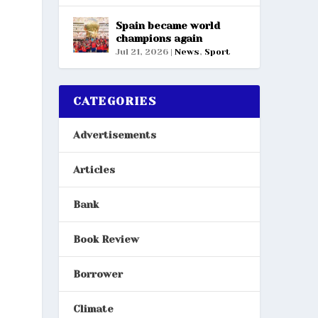
Spain became world
champions again
Jul 21, 2026
|
News
,
Sport
CATEGORIES
Advertisements
Articles
Bank
Book Review
Borrower
Climate