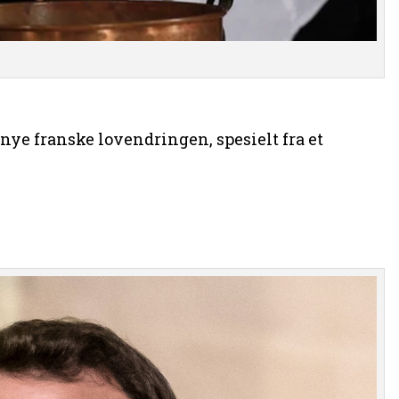
 nye franske lovendringen, spesielt fra et