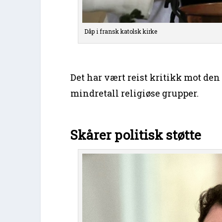
Dåp i fransk katolsk kirke
Det har vært reist kritikk mot den
mindretall religiøse grupper.
Skårer politisk støtte