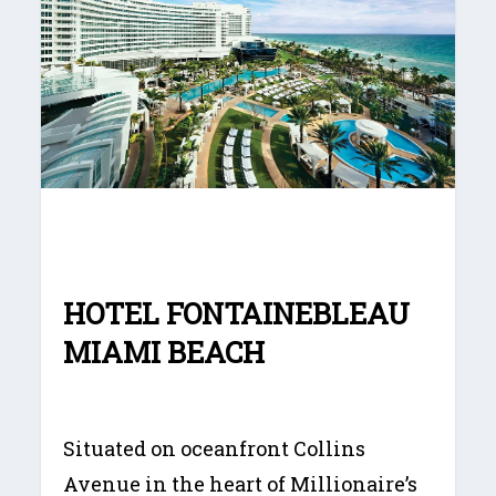
HOTEL FONTAINEBLEAU
MIAMI BEACH
Situated on oceanfront Collins
Avenue in the heart of Millionaire’s