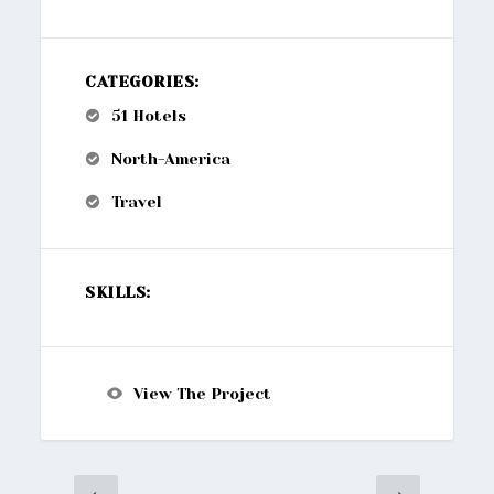
CATEGORIES:
51 Hotels
North-America
Travel
SKILLS:
View The Project