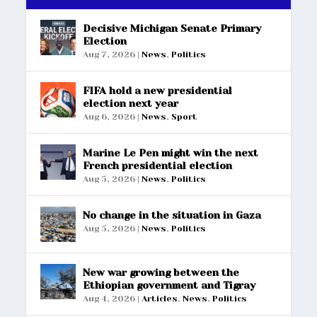
Decisive Michigan Senate Primary
Election
Aug 7, 2026
|
News
,
Politics
FIFA hold a new presidential
election next year
Aug 6, 2026
|
News
,
Sport
Marine Le Pen might win the next
French presidential election
Aug 5, 2026
|
News
,
Politics
No change in the situation in Gaza
Aug 5, 2026
|
News
,
Politics
New war growing between the
Ethiopian government and Tigray
Aug 4, 2026
|
Articles
,
News
,
Politics