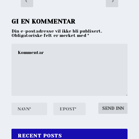
GI EN KOMMENTAR
Din e-postadresse vil ikke bli publisert.
Obligatoriske felt er merket med
*
RECENT POSTS