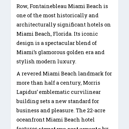
Row, Fontainebleau Miami Beach is
one of the most historically and
architecturally significant hotels on
Miami Beach, Florida. Its iconic
design is a spectacular blend of
Miami’s glamorous golden era and
stylish modern luxury.
A revered Miami Beach landmark for
more than half a century, Morris
Lapidus’ emblematic curvilinear
building sets a new standard for
business and pleasure. The 22-acre
oceanfront Miami Beach hotel
features
by
signature restaurants