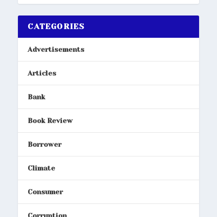
CATEGORIES
Advertisements
Articles
Bank
Book Review
Borrower
Climate
Consumer
Corruption