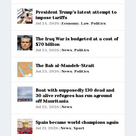
President Trump’s latest attempt to
impose tariffs
Jul 24, 2026
|
Economy
,
Law
,
Politics
The Iraq War is budgeted at a cost of
$70 billion
Jul 23, 2026
|
News
,
Politics
The Bab al-Mandeb-Strait
Jul 23, 2026
|
News
,
Politics
Boat with supposedly 130 dead and
30 alive refugees has run aground
off Mauritania
Jul 22, 2026
|
News
Spain became world champions again
Jul 21, 2026
|
News
,
Sport