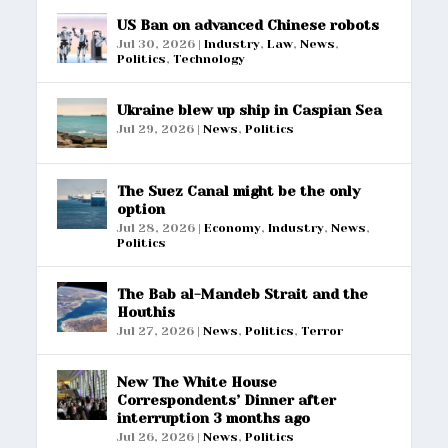
US Ban on advanced Chinese robots
Jul 30, 2026
|
Industry
,
Law
,
News
,
Politics
,
Technology
Ukraine blew up ship in Caspian Sea
Jul 29, 2026
|
News
,
Politics
The Suez Canal might be the only
option
Jul 28, 2026
|
Economy
,
Industry
,
News
,
Politics
The Bab al-Mandeb Strait and the
Houthis
Jul 27, 2026
|
News
,
Politics
,
Terror
New The White House
Correspondents’ Dinner after
interruption 3 months ago
Jul 26, 2026
|
News
,
Politics