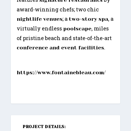
award-winning chefs; two chic
; a
, a
nightlife venues
two-story spa
virtually endless
, miles
poolscape
of pristine beach and state-of-the-art
.
conference and event facilities
https://www.fontainebleau.com/
PROJECT DETAILS: