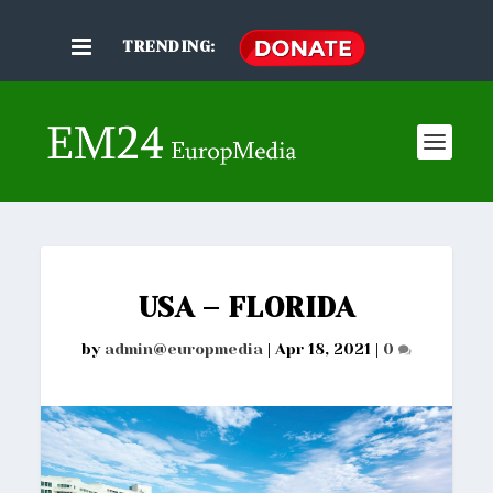
TRENDING:
USA – FLORIDA
by
admin@europmedia
|
Apr 18, 2021
|
0