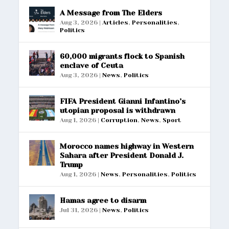
A Message from The Elders
Aug 3, 2026
|
Articles
,
Personalities
,
Politics
60,000 migrants flock to Spanish
enclave of Ceuta
Aug 3, 2026
|
News
,
Politics
FIFA President Gianni Infantino’s
utopian proposal is withdrawn
Aug 1, 2026
|
Corruption
,
News
,
Sport
Morocco names highway in Western
Sahara after President Donald J.
Trump
Aug 1, 2026
|
News
,
Personalities
,
Politics
Hamas agree to disarm
Jul 31, 2026
|
News
,
Politics