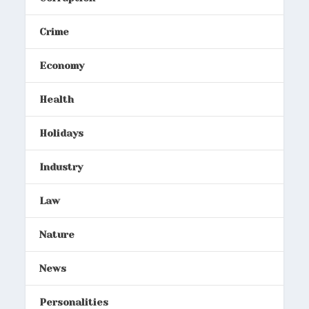
Crime
Economy
Health
Holidays
Industry
Law
Nature
News
Personalities