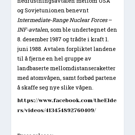
nedrustningsavtalen mellom USA
og Sovjetunionen benevnt
Intermediate-Range Nuclear Forces
–
INF-avtalen
, som ble undertegnet den
8. desember 1987 og trådte i kraft 1.
juni 1988. Avtalen forpliktet landene
til å fjerne en hel gruppe av
landbaserte mellomdistanseraketter
med atomvåpen, samt forbød partene
å skaffe seg nye slike våpen.
https://www.facebook.com/theElde
rs/videos/413454892760409/