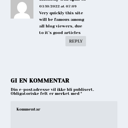
03/10/2022 at 07:09
Very quickly this site
will be famous among
all blog viewers, due
to it’s good articles
REPLY
GI EN KOMMENTAR
Din e-postadresse vil ikke bli publisert.
Obligatoriske felt er merket med
*