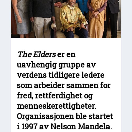
The Elders
er en
uavhengig gruppe av
verdens tidligere ledere
som arbeider sammen for
fred, rettferdighet og
menneskerettigheter.
Organisasjonen ble startet
i 1997 av Nelson Mandela.