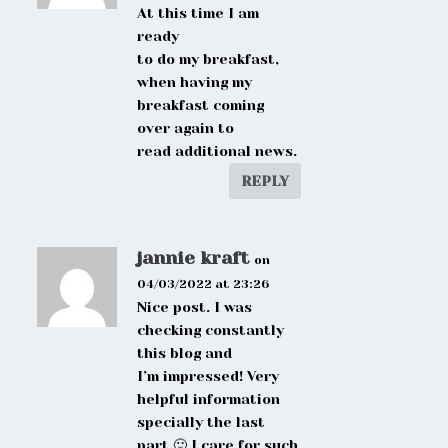
At this time I am
ready
to do my breakfast,
when having my
breakfast coming
over again to
read additional news.
REPLY
jannie kraft
on
04/03/2022 at 23:26
Nice post. I was
checking constantly
this blog and
I’m impressed! Very
helpful information
specially the last
part 🙂 I care for such