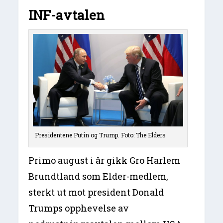
INF-avtalen
Presidentene Putin og Trump. Foto: The Elders
Primo august i år gikk Gro Harlem
Brundtland som Elder-medlem,
sterkt ut mot president Donald
Trumps opphevelse av