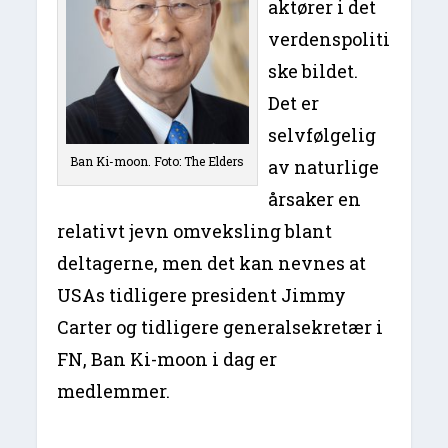
aktører i det
verdenspoliti
ske bildet.
Det er
selvfølgelig
Ban Ki-moon. Foto: The Elders
av naturlige
årsaker en
relativt jevn omveksling blant
deltagerne, men det kan nevnes at
USAs tidligere president Jimmy
Carter og tidligere generalsekretær i
FN, Ban Ki-moon i dag er
medlemmer.