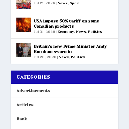
Jul 21, 2026
|
News
,
Sport
USA impose 50% tariff on some
Canadian products
Jul 21, 2026
|
Economy
,
News
,
Politics
Britain’s new Prime Minister Andy
Burnham sworn in
Jul 20, 2026
|
News
,
Politics
CATEGORIES
Advertisements
Articles
Bank