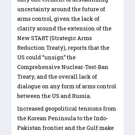
uncertainty around the future of
arms control, given the lack of
clarity around the extension of the
New START (Strategic Arms
Reduction Treaty), reports that the
US could “unsign” the
Comprehensive Nuclear-Test-Ban
Treaty, and the overall lack of
dialogue on any form of arms control
between the US and Russia.
Increased geopolitical tensions from
the Korean Peninsula to the Indo-
Pakistan frontier and the Gulf make