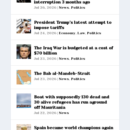
interruption 3 months ago
Jul 26, 2026
|
News
,
Politics
President Trump’s latest attempt to
impose tariffs
Jul 24, 2026
|
Economy
,
Law
,
Politics
The Iraq War is budgeted at a cost of
$70 billion
Jul 23, 2026
|
News
,
Politics
The Bab al-Mandeb-Strait
Jul 23, 2026
|
News
,
Politics
Boat with supposedly 130 dead and
30 alive refugees has run aground
off Mauritania
Jul 22, 2026
|
News
Spain became world champions again