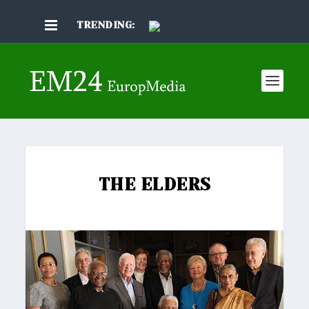
TRENDING:
THE ELDERS