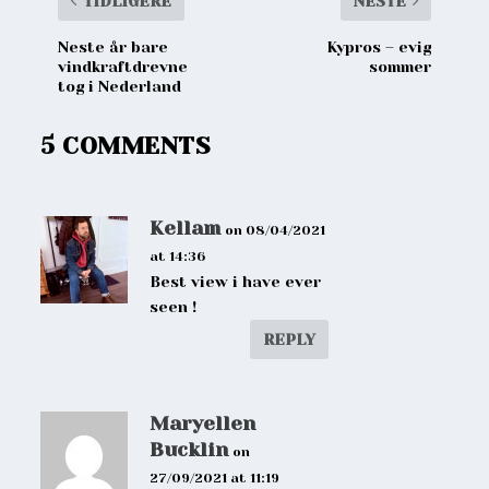
TIDLIGERE
NESTE
Neste år bare
Kypros – evig
vindkraftdrevne
sommer
tog i Nederland
5 COMMENTS
Kellam
on 08/04/2021
at 14:36
Best view i have ever
seen !
REPLY
Maryellen
Bucklin
on
27/09/2021 at 11:19