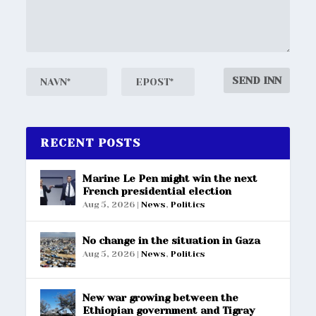
RECENT POSTS
Marine Le Pen might win the next
French presidential election
Aug 5, 2026
|
News
,
Politics
No change in the situation in Gaza
Aug 5, 2026
|
News
,
Politics
New war growing between the
Ethiopian government and Tigray