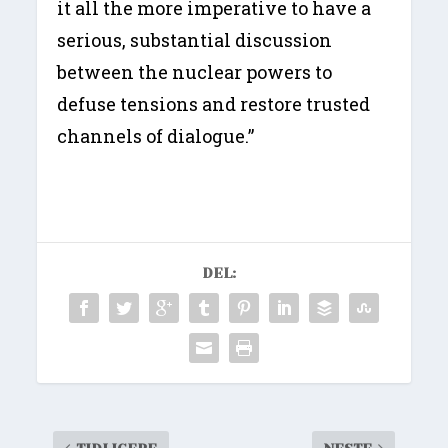
it all the more imperative to have a
serious, substantial discussion
between the nuclear powers to
defuse tensions and restore trusted
channels of dialogue.”
DEL: