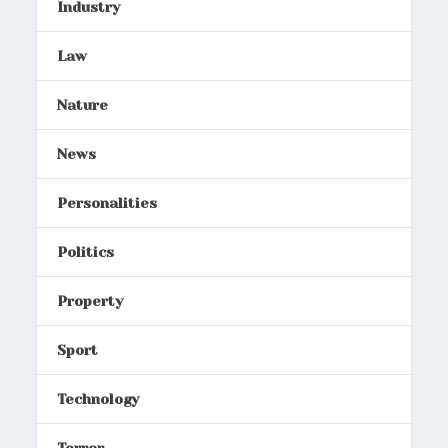
Industry
Law
Nature
News
Personalities
Politics
Property
Sport
Technology
Terror