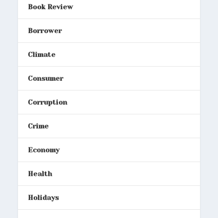
Book Review
Borrower
Climate
Consumer
Corruption
Crime
Economy
Health
Holidays