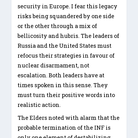
security in Europe. I fear this legacy
risks being squandered by one side
or the other through a mix of
bellicosity and hubris. The leaders of
Russia and the United States must
refocus their strategies in favour of
nuclear disarmament, not
escalation. Both leaders have at
times spoken in this sense. They
must turn their positive words into
realistic action.
The Elders noted with alarm that the
probable termination of the INF is
only one element of destabilizing