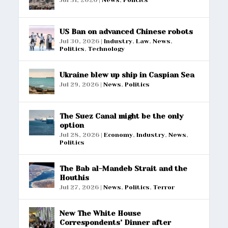
US Ban on advanced Chinese robots
Jul 30, 2026
|
Industry
,
Law
,
News
,
Politics
,
Technology
Ukraine blew up ship in Caspian Sea
Jul 29, 2026
|
News
,
Politics
The Suez Canal might be the only
option
Jul 28, 2026
|
Economy
,
Industry
,
News
,
Politics
The Bab al-Mandeb Strait and the
Houthis
Jul 27, 2026
|
News
,
Politics
,
Terror
New The White House
Correspondents’ Dinner after