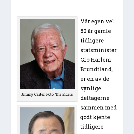
Vår egen vel
80 år gamle
tidligere
statsminister
Gro Harlem
Brundtland,
er en av de
synlige
Jimmy Carter. Foto: The Elders
deltagerne
sammen med
godt kjente
tidligere