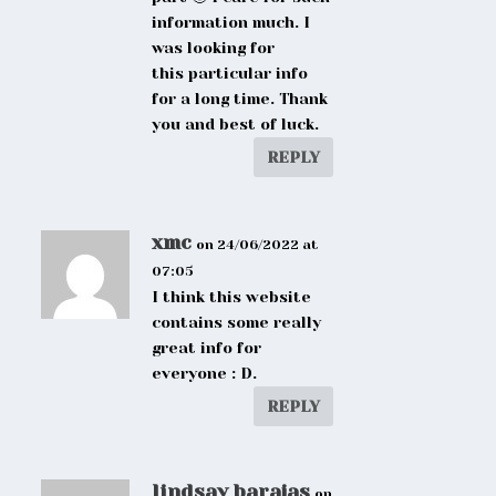
information much. I
was looking for
this particular info
for a long time. Thank
you and best of luck.
REPLY
xmc
on 24/06/2022 at
07:05
I think this website
contains some really
great info for
everyone : D.
REPLY
lindsay barajas
on