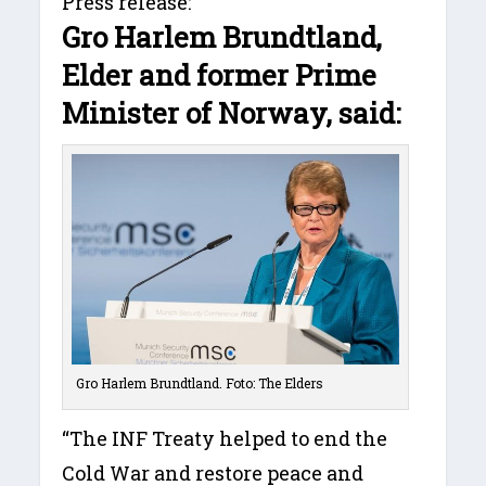
Press release:
Gro Harlem Brundtland,
Elder and former Prime
Minister of Norway, said:
Gro Harlem Brundtland. Foto: The Elders
“The INF Treaty helped to end the
Cold War and restore peace and