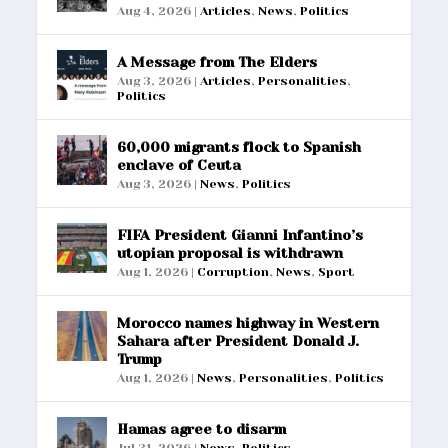
Aug 4, 2026
|
Articles
,
News
,
Politics
A Message from The Elders
Aug 3, 2026
|
Articles
,
Personalities
,
Politics
60,000 migrants flock to Spanish
enclave of Ceuta
Aug 3, 2026
|
News
,
Politics
FIFA President Gianni Infantino’s
utopian proposal is withdrawn
Aug 1, 2026
|
Corruption
,
News
,
Sport
Morocco names highway in Western
Sahara after President Donald J.
Trump
Aug 1, 2026
|
News
,
Personalities
,
Politics
Hamas agree to disarm
Jul 31, 2026
|
News
,
Politics