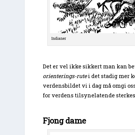
Indianer
Det er vel ikke sikkert man kan b
orienterings-rute
i det stadig mer 
verdensbildet vi i dag må omgi 
for verdens tilsynelatende sterke
Fjong dame