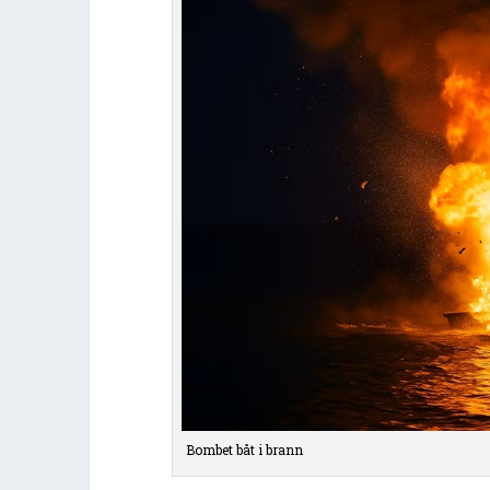
Bombet båt i brann