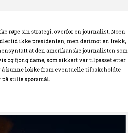
e røpe sin strategi, overfor en journalist. Noen
lertid ikke presidenten, men derimot en frekk,
å hensyntatt at den amerikanske journalisten som
is og fjong dame, som sikkert var tilpasset etter
or å kunne lokke fram eventuelle tilbakeholdte
 på stilte spørsmål.