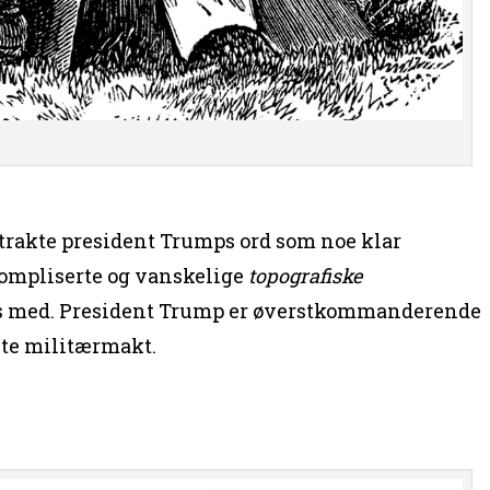
etrakte president Trumps ord som noe klar
kompliserte og vanskelige
topografiske
oss med. President Trump er øverstkommanderende
ste militærmakt.