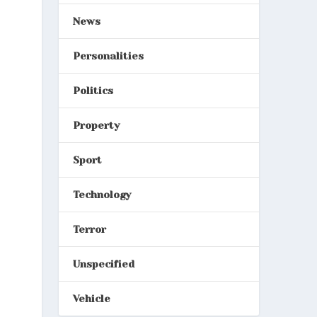
News
Personalities
Politics
Property
Sport
Technology
Terror
Unspecified
Vehicle