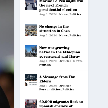
Marine Le Pen might win
the next French
presidential election
Aug 5, 2026
|
News
,
Politics
No change in the
situation in Gaza
Aug 5, 2026
|
News
,
Politics
New war growing
between the Ethiopian
government and Tigray
Aug 4, 2026
|
Articles
,
News
,
Politics
A Message from The
Elders
Aug 3, 2026
|
Articles
,
Personalities
,
Politics
60,000 migrants flock to
Spanish enclave of