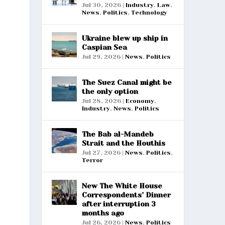
Jul 30, 2026
|
Industry
,
Law
,
News
,
Politics
,
Technology
Ukraine blew up ship in
Caspian Sea
Jul 29, 2026
|
News
,
Politics
The Suez Canal might be
the only option
Jul 28, 2026
|
Economy
,
Industry
,
News
,
Politics
The Bab al-Mandeb
Strait and the Houthis
Jul 27, 2026
|
News
,
Politics
,
Terror
New The White House
Correspondents’ Dinner
after interruption 3
months ago
Jul 26, 2026
|
News
,
Politics