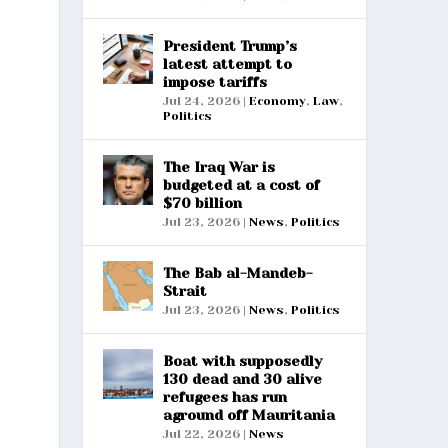
President Trump’s
latest attempt to
impose tariffs
Jul 24, 2026
|
Economy
,
Law
,
Politics
The Iraq War is
budgeted at a cost of
$70 billion
Jul 23, 2026
|
News
,
Politics
The Bab al-Mandeb-
Strait
Jul 23, 2026
|
News
,
Politics
Boat with supposedly
130 dead and 30 alive
refugees has run
aground off Mauritania
Jul 22, 2026
|
News