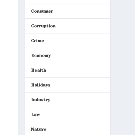
Consumer
Corruption
Crime
Economy
Health
Holidays
Industry
Law
Nature