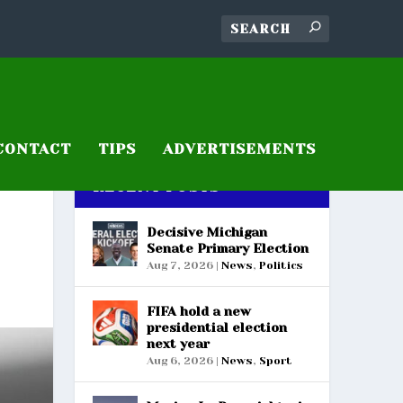
CONTACT
TIPS
ADVERTISEMENTS
RECENT POSTS
Decisive Michigan
Senate Primary Election
Aug 7, 2026
|
News
,
Politics
FIFA hold a new
presidential election
next year
Aug 6, 2026
|
News
,
Sport