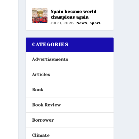
Spain became world
champions again
Jul 21, 2026
|
News
,
Sport
CATEGORIES
Advertisements
Articles
Bank
Book Review
Borrower
Climate