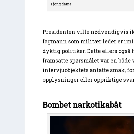
Fjong dame
Presidenten ville nødvendigvis ikk
fagmann som militær leder er imid
dyktig politiker. Dette ellers ogs
framsatte spørsmålet var en både v
intervjuobjektets antatte smak, f
opplysninger eller oppriktige svar
Bombet narkotikabåt