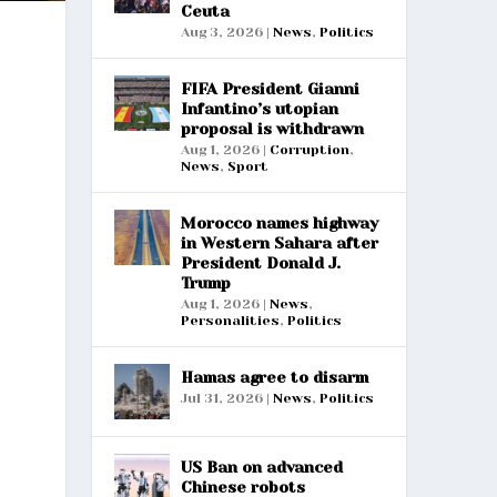
Ceuta
Aug 3, 2026
|
News
,
Politics
FIFA President Gianni
Infantino’s utopian
proposal is withdrawn
Aug 1, 2026
|
Corruption
,
News
,
Sport
Morocco names highway
in Western Sahara after
President Donald J.
Trump
Aug 1, 2026
|
News
,
Personalities
,
Politics
Hamas agree to disarm
Jul 31, 2026
|
News
,
Politics
US Ban on advanced
Chinese robots