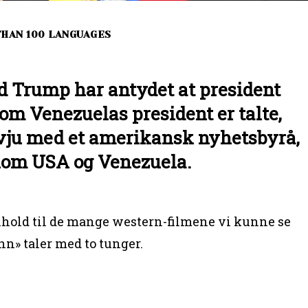
 THAN 100 LANGUAGES
d Trump har antydet at president
om Venezuelas president er talte,
rvju med et amerikansk nyhetsbyrå,
lom USA og Venezuela.
hold til de mange western-filmene vi kunne se
ann» taler med to tunger.