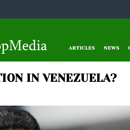
ARTICLES
NEWS
TION IN VENEZUELA?