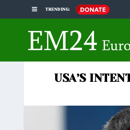
TRENDING:
USA’S INTEN