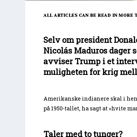
ALL ARTICLES CAN BE READ IN MORE
Selv om president Donal
Nicolás Maduros dager s
avviser Trump i et inte
muligheten for krig mel
Amerikanske indianere skal i hen
på 1950-tallet, ha sagt at «hvite m
Taler med to tunger?