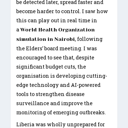
be detected later, spread faster and
become harder to control. I saw how
this can play out in real time in
a
World Health Organization
, following
simulation in Nairobi
the Elders’ board meeting. I was
encouraged to see that, despite
significant budget cuts, the
organisation is developing cutting-
edge technology and AI-powered
tools to strengthen disease
surveillance and improve the
monitoring of emerging outbreaks.
Liberia was wholly unprepared for