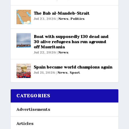
The Bab al-Mandeb-Strait
Jul 23, 2026
|
News
,
Politics
Boat with supposedly 130 dead and
30 alive refugees has run aground
off Mauritania
Jul 22, 2026
|
News
Spain became world champions again
Jul 21, 2026
|
News
,
Sport
CATEGORIES
Advertisements
Articles