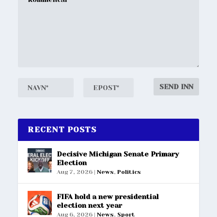
RECENT POSTS
Decisive Michigan Senate Primary
Election
Aug 7, 2026
|
News
,
Politics
FIFA hold a new presidential
election next year
Aug 6, 2026
|
News
,
Sport