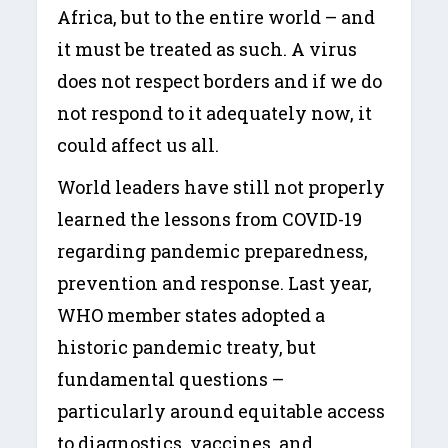
Africa, but to the entire world – and
it must be treated as such. A virus
does not respect borders and if we do
not respond to it adequately now, it
could affect us all.
World leaders have still not properly
learned the lessons from COVID-19
regarding pandemic preparedness,
prevention and response. Last year,
WHO member states adopted a
historic pandemic treaty, but
fundamental questions –
particularly around equitable access
to diagnostics, vaccines, and