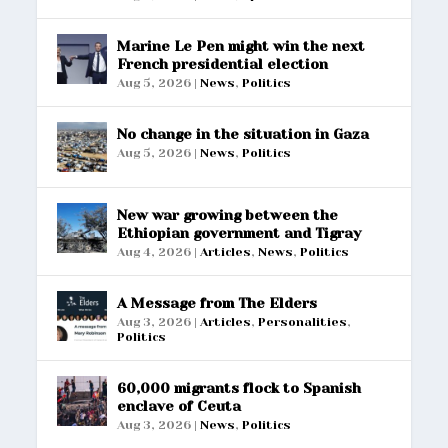
Marine Le Pen might win the next
French presidential election
Aug 5, 2026
|
News
,
Politics
No change in the situation in Gaza
Aug 5, 2026
|
News
,
Politics
New war growing between the
Ethiopian government and Tigray
Aug 4, 2026
|
Articles
,
News
,
Politics
A Message from The Elders
Aug 3, 2026
|
Articles
,
Personalities
,
Politics
60,000 migrants flock to Spanish
enclave of Ceuta
Aug 3, 2026
|
News
,
Politics