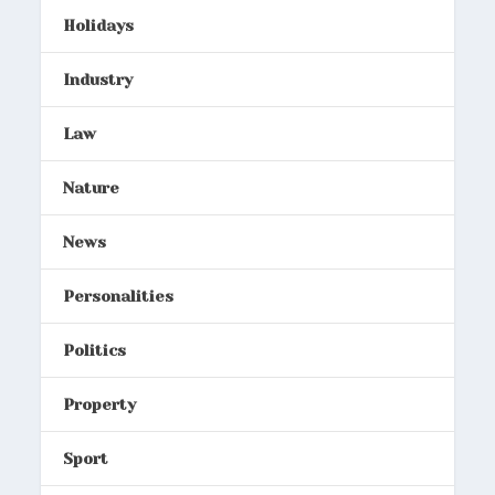
Holidays
Industry
Law
Nature
News
Personalities
Politics
Property
Sport