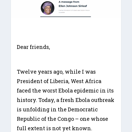
Dear friends,
Twelve years ago, while I was
President of Liberia, West Africa
faced the worst Ebola epidemic in its
history. Today, a fresh Ebola outbreak
is unfolding in the Democratic
Republic of the Congo – one whose
full extent is not yet known.