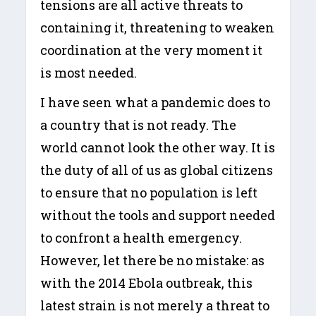
tensions are all active threats to
containing it, threatening to weaken
coordination at the very moment it
is most needed.
I have seen what a pandemic does to
a country that is not ready. The
world cannot look the other way. It is
the duty of all of us as global citizens
to ensure that no population is left
without the tools and support needed
to confront a health emergency.
However, let there be no mistake: as
with the 2014 Ebola outbreak, this
latest strain is not merely a threat to