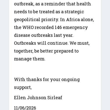
outbreak, as a reminder that health
needs to be treated as a strategic
geopolitical priority. In Africa alone,
the WHO recorded 146 emergency
disease outbreaks last year.
Outbreaks will continue. We must,
together, be better prepared to
manage them.
With thanks for your ongoing
support,
Ellen Johnson Sirleaf
11/06/2026