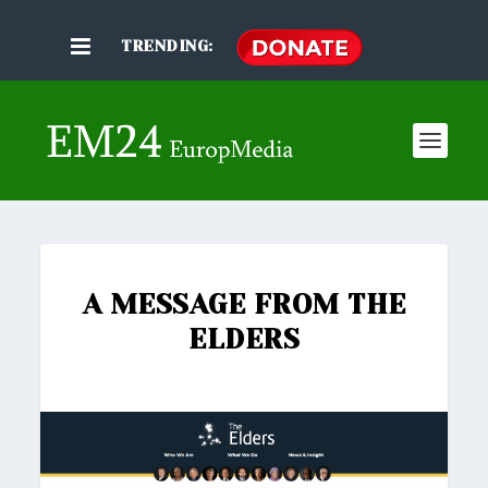
TRENDING:
A MESSAGE FROM THE
ELDERS