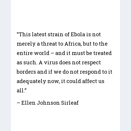
“This latest strain of Ebola is not
merely a threat to Africa, but to the
entire world – and it must be treated
as such. A virus does not respect
borders and if we do not respond to it
adequately now, it could affect us
all.”
– Ellen Johnson Sirleaf