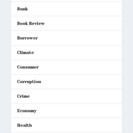
Bank
Book Review
Borrower
Climate
Consumer
Corruption
Crime
Economy
Health