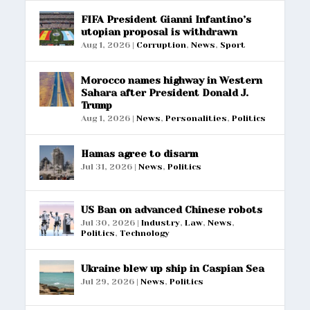
FIFA President Gianni Infantino’s
utopian proposal is withdrawn
Aug 1, 2026
|
Corruption
,
News
,
Sport
Morocco names highway in Western
Sahara after President Donald J.
Trump
Aug 1, 2026
|
News
,
Personalities
,
Politics
Hamas agree to disarm
Jul 31, 2026
|
News
,
Politics
US Ban on advanced Chinese robots
Jul 30, 2026
|
Industry
,
Law
,
News
,
Politics
,
Technology
Ukraine blew up ship in Caspian Sea
Jul 29, 2026
|
News
,
Politics