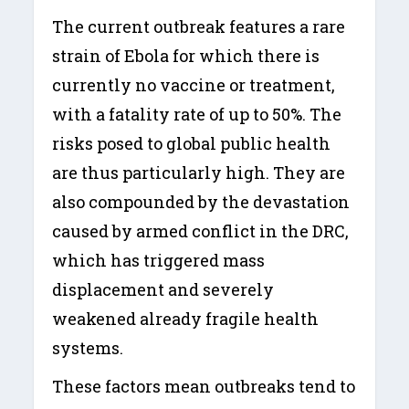
The current outbreak features a rare
strain of Ebola for which there is
currently no vaccine or treatment,
with a fatality rate of up to 50%. The
risks posed to global public health
are thus particularly high. They are
also compounded by the devastation
caused by armed conflict in the DRC,
which has triggered mass
displacement and severely
weakened already fragile health
systems.
These factors mean outbreaks tend to