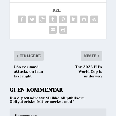
DEL:
TIDLIGERE
NESTE
USA resumed
The 2026 FIFA
attacks on Iran
World Cup is
last night
underway
GI EN KOMMENTAR
Din e-postadresse vil ikke bli publisert.
Obligatoriske felt er merket med
*