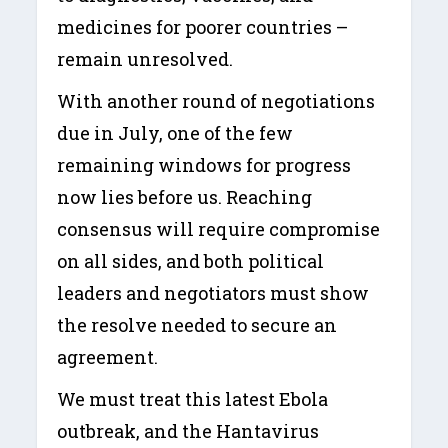
medicines for poorer countries –
remain unresolved.
With another round of negotiations
due in July, one of the few
remaining windows for progress
now lies before us. Reaching
consensus will require compromise
on all sides, and both political
leaders and negotiators must show
the resolve needed to secure an
agreement.
We must treat this latest Ebola
outbreak, and the Hantavirus