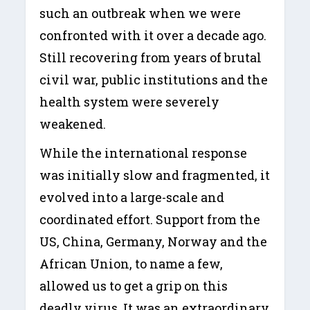
such an outbreak when we were
confronted with it over a decade ago.
Still recovering from years of brutal
civil war, public institutions and the
health system were severely
weakened.
While the international response
was initially slow and fragmented, it
evolved into a large-scale and
coordinated effort. Support from the
US, China, Germany, Norway and the
African Union, to name a few,
allowed us to get a grip on this
deadly virus. It was an extraordinary