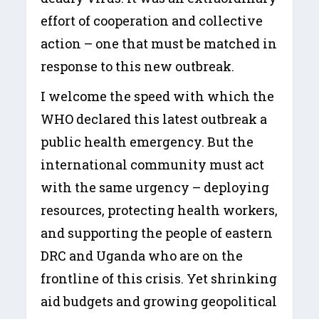
effort of cooperation and collective
action – one that must be matched in
response to this new outbreak.
I welcome the speed with which the
WHO declared this latest outbreak a
public health emergency. But the
international community must act
with the same urgency – deploying
resources, protecting health workers,
and supporting the people of eastern
DRC and Uganda who are on the
frontline of this crisis. Yet shrinking
aid budgets and growing geopolitical