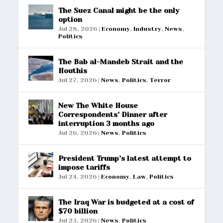
The Suez Canal might be the only
option
Jul 28, 2026
|
Economy
,
Industry
,
News
,
Politics
The Bab al-Mandeb Strait and the
Houthis
Jul 27, 2026
|
News
,
Politics
,
Terror
New The White House
Correspondents’ Dinner after
interruption 3 months ago
Jul 26, 2026
|
News
,
Politics
President Trump’s latest attempt to
impose tariffs
Jul 24, 2026
|
Economy
,
Law
,
Politics
The Iraq War is budgeted at a cost of
$70 billion
Jul 23, 2026
|
News
,
Politics