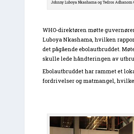
Johnny Luboya Nkashama og Tedros Adhanom 
WHO-direktøren møtte guvernøren
Luboya Nkashama, hvilken rapporte
det pågående ebolautbruddet. Møtet
skulle lede håndteringen av utbr
Ebolautbruddet har rammet et lok
fordrivelser og matmangel, hvilke