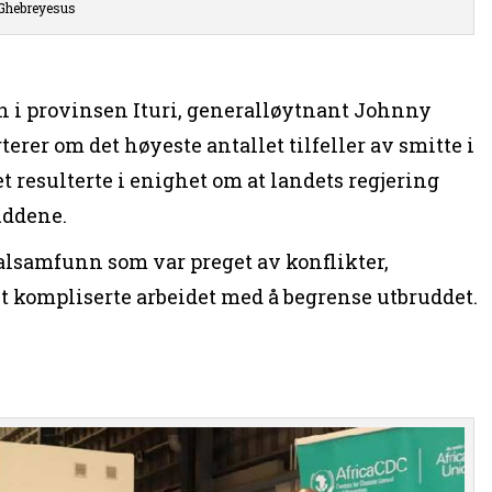
Ghebreyesus
 i provinsen Ituri, generalløytnant Johnny
rer om det høyeste antallet tilfeller av smitte i
 resulterte i enighet om at landets regjering
uddene.
alsamfunn som var preget av konflikter,
t kompliserte arbeidet med å begrense utbruddet.