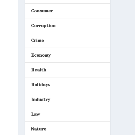
Consumer
Corruption
Crime
Economy
Health
Holidays
Industry
Law
Nature