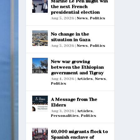
Marine Le Pen might win
the next French
presidential election
Aug 5, 2026
|
News
,
Politics
No change in the
situation in Gaza
Aug 5, 2026
|
News
,
Politics
New war growing
between the Ethiopian
government and Tigray
Aug 4, 2026
|
Articles
,
News
,
Politics
A Message from The
Elders
Aug 3, 2026
|
Articles
,
Personalities
,
Politics
60,000 migrants flock to
Spanish enclave of