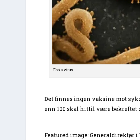
Ebola virus
Det finnes ingen vaksine mot sy
enn 100 skal hittil være bekreftet 
Featured image: Generaldirektør 