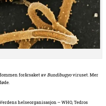
kdommen forårsaket av
Bundibugyo
viruset. Mer
døde.
i Verdens helseorganisasjon – WHO, Tedros