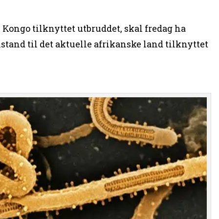
l Kongo tilknyttet utbruddet, skal fredag ha
stand til det aktuelle afrikanske land tilknyttet