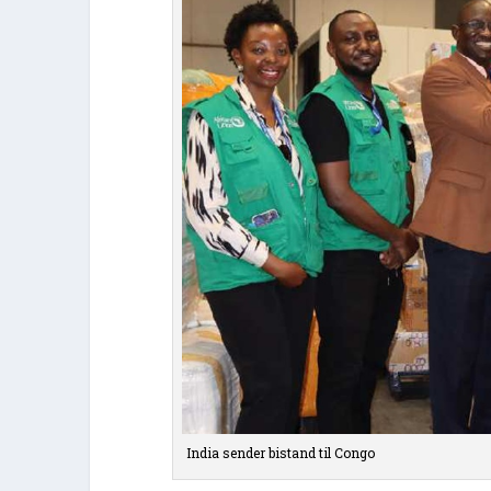
India sender bistand til Congo