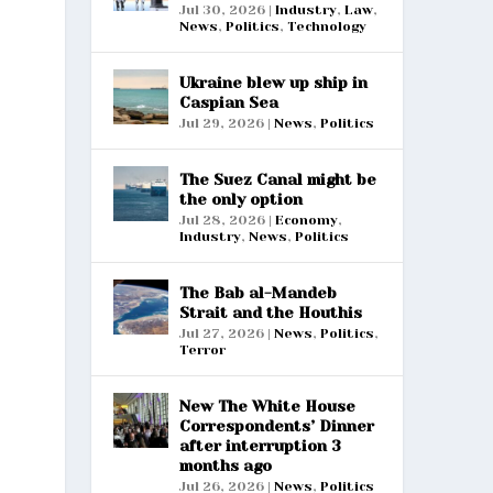
Jul 30, 2026
|
Industry
,
Law
,
News
,
Politics
,
Technology
Ukraine blew up ship in
Caspian Sea
Jul 29, 2026
|
News
,
Politics
The Suez Canal might be
the only option
Jul 28, 2026
|
Economy
,
Industry
,
News
,
Politics
The Bab al-Mandeb
Strait and the Houthis
Jul 27, 2026
|
News
,
Politics
,
Terror
New The White House
Correspondents’ Dinner
after interruption 3
months ago
Jul 26, 2026
|
News
,
Politics