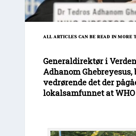
ALL ARTICLES CAN BE READ IN MORE 
Generaldirektør i Verde
Adhanom Ghebreyesus, b
vedrørende det der pågåe
lokalsamfunnet at WHO va