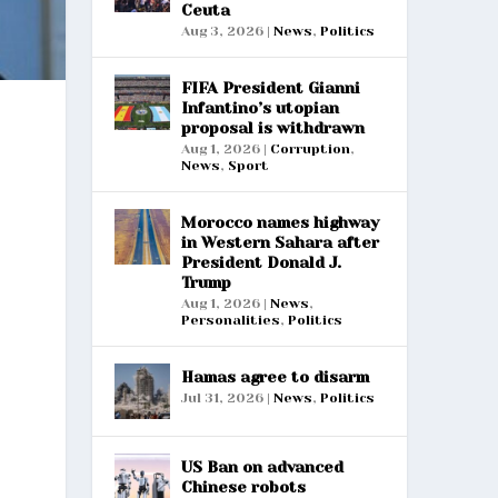
Ceuta
Aug 3, 2026
|
News
,
Politics
FIFA President Gianni
Infantino’s utopian
proposal is withdrawn
Aug 1, 2026
|
Corruption
,
News
,
Sport
Morocco names highway
in Western Sahara after
President Donald J.
Trump
Aug 1, 2026
|
News
,
Personalities
,
Politics
Hamas agree to disarm
Jul 31, 2026
|
News
,
Politics
US Ban on advanced
Chinese robots