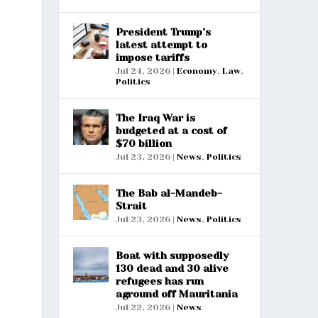
President Trump’s
latest attempt to
impose tariffs
Jul 24, 2026
|
Economy
,
Law
,
Politics
The Iraq War is
budgeted at a cost of
$70 billion
Jul 23, 2026
|
News
,
Politics
The Bab al-Mandeb-
Strait
Jul 23, 2026
|
News
,
Politics
Boat with supposedly
130 dead and 30 alive
refugees has run
aground off Mauritania
Jul 22, 2026
|
News