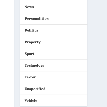
News
Personalities
Politics
Property
Sport
Technology
Terror
Unspecified
Vehicle