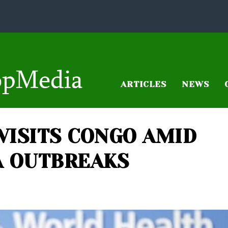
ARTICLES
NEWS
VISITS CONGO AMID
A OUTBREAKS