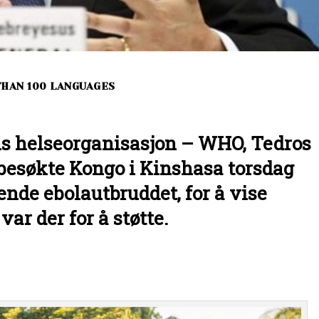
THAN 100 LANGUAGES
ns helseorganisasjon – WHO, Tedros
esøkte Kongo i Kinshasa torsdag
nde ebolautbruddet, for å vise
r der for å støtte.