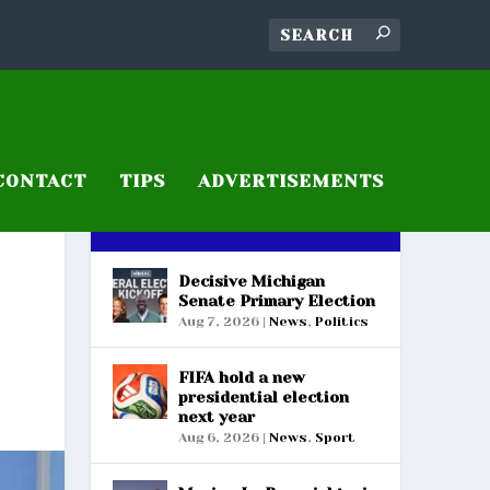
CONTACT
TIPS
ADVERTISEMENTS
RECENT POSTS
Decisive Michigan
Senate Primary Election
Aug 7, 2026
|
News
,
Politics
FIFA hold a new
presidential election
next year
Aug 6, 2026
|
News
,
Sport