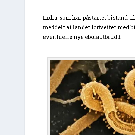
India, som har påstartet bistand ti
meddelt at landet fortsetter med bi
eventuelle nye ebolautbrudd.