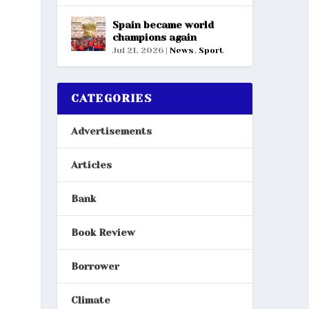
Spain became world
champions again
Jul 21, 2026
|
News
,
Sport
CATEGORIES
Advertisements
Articles
Bank
Book Review
Borrower
Climate