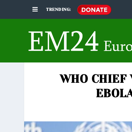
TRENDING:
WHO CHIEF 
EBOL